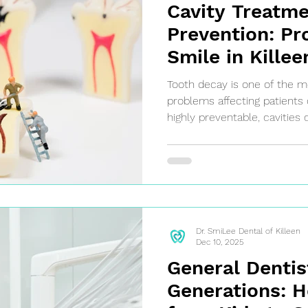
Cavity Treatm
Prevention: Pr
Smile in Killee
Tooth decay is one of the
problems affecting patients 
highly preventable, cavities 
cause of tooth pain, infectio
Understanding how tooth de
treated can help patients ta
their oral health.
Dr. SmiLee Dental of Killeen
Dec 10, 2025
General Dentis
Generations: H