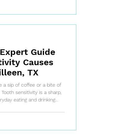
 Expert Guide
tivity Causes
illeen, TX
 sip of coffee or a bite of
Tooth sensitivity is a sharp,
yday eating and drinking
ign that your teeth's
g thin or your gums are
ive inner dentin. Don't
our body's way of telling you