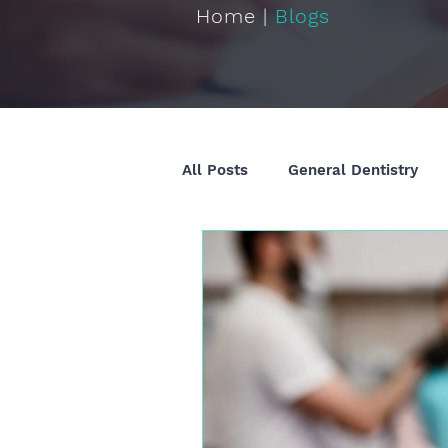
Home |
Blogs
All Posts
General Dentistry
Restorative Dentistry