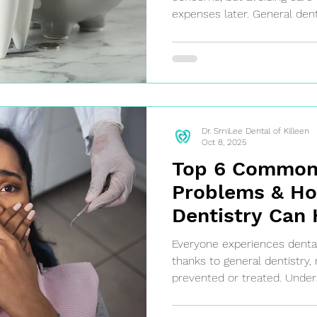
expenses later. General den
and early treatment, which
and discomfort in the long r
Dr. SmiLee Dental of Killeen
Oct 8, 2025
Top 6 Common
Problems & Ho
Dentistry Can 
Killeen Genera
Everyone experiences dental
Dentist
thanks to general dentistry
prevented or treated. Und
dental problems can help yo
seek professional care befo