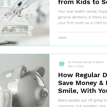
from Kids to S
Killeen Genera
Your oral health needs chang
Dentist
general dentistry is there e
your first tooth as a child t
your senior years, general d
comprehensive care for all 
Dr. SmiLee Dental of Killeen
Nov 4, 2025
How Regular De
Save Money & 
Smile, With Yo
Dentist in Kill
Many people put off going to
concerns, but avoiding care 