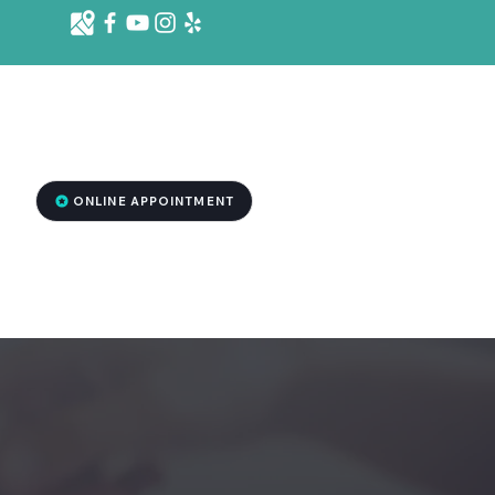
d St. Ste 1001 B, Killeen, TX 76541
2
ONLINE APPOINTMENT
RGENCY DENTISTRY
MEDSPA TREATMENT
More