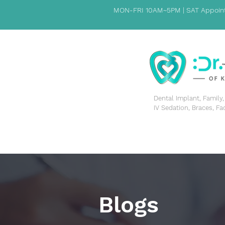
MON-FRI 10AM~5PM | SAT Appoint
​Dental Implant, Famil
IV Sedation, Braces, Fa
HOME
PATIENT INFORMATION
ABOUT US
Blogs