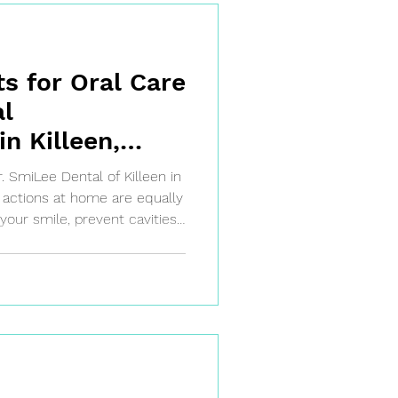
ts for Oral Care
l
n Killeen,
r. SmiLee Dental of Killeen in
ily actions at home are equally
 your smile, prevent cavities,
s when you maintain good
intments. The good news?
le.