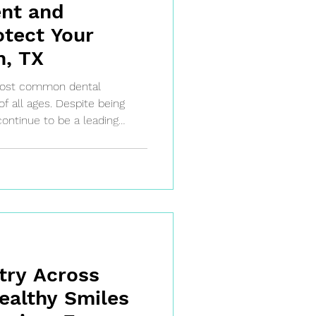
ent and
otect Your
n, TX
 most common dental
of all ages. Despite being
continue to be a leading
n, and tooth loss.
cay develops and how it is
ke action early and protect
try Across
ealthy Smiles