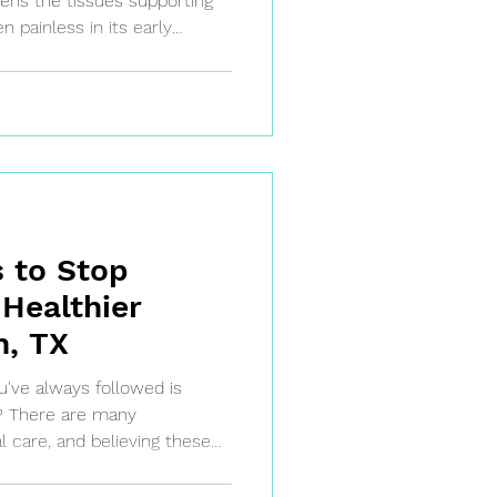
atens the tissues supporting
n painless in its early
ress quickly if left
oss and other significant
wait for the pain—take
oday!
 to Stop
 Healthier
n, TX
u've always followed is
e? There are many
 care, and believing these
health decisions.