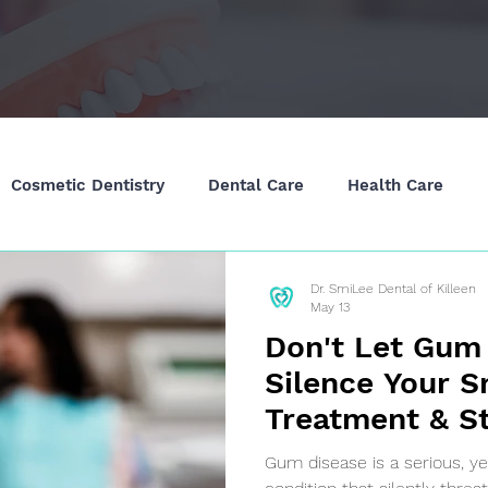
Cosmetic Dentistry
Dental Care
Health Care
Dr. SmiLee Dental of Killeen
May 13
Don't Let Gum
Silence Your S
Treatment & St
Killeen, TX
Gum disease is a serious, y