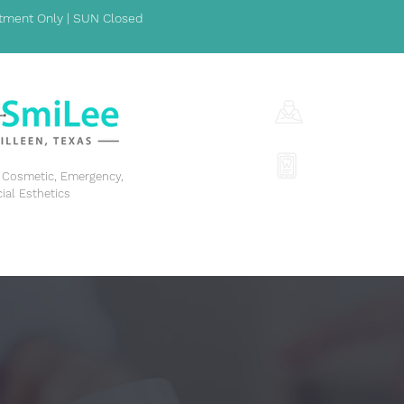
ment Only | SUN Closed
1001 S Fort Hoo
(254) 342-329
y, Cosmetic, Emergency,
cial Esthetics
GENERAL DENTISTRY
COSMETIC DENTISTRY
EME