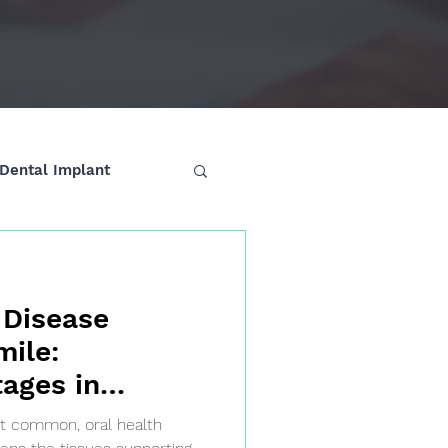
Dental Implant
 Disease
mile:
ages in
et common, oral health