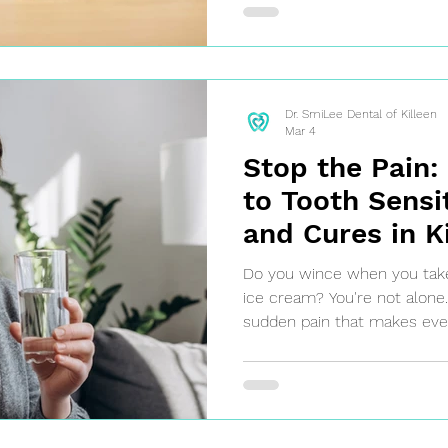
Dr. SmiLee Dental of Killeen
Mar 4
Stop the Pain:
to Tooth Sensi
and Cures in K
Do you wince when you take a
ice cream? You're not alone. 
sudden pain that makes ever
uncomfortable. It's often a s
protective enamel is wearin
receding, exposing the sensit
ignore the discomfort—it's y
to seek professional care.