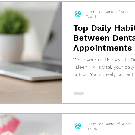
Dr. SmiLee Dental of Killeen
Feb 18
Top Daily Habi
Between Denta
Appointments i
Texas
While your routine visit to D
Killeen, TX, is vital, your da
critical. You actively protect
and avoid costly treatment
oral hygiene between appo
Caring for your smile is simp
Dr. SmiLee Dental of Killeen
Jan 26