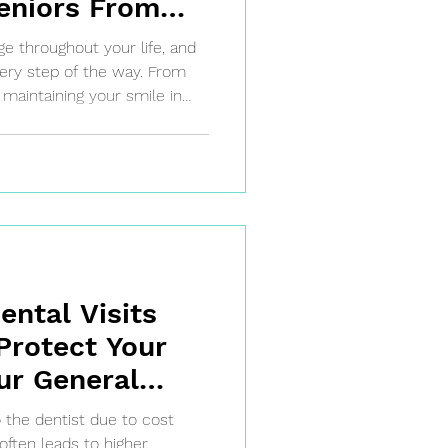
eniors From
l & Family
e throughout your life, and
very step of the way. From
o maintaining your smile in
entists provide
ages.
ntal Visits
Protect Your
ur General
een, TX
 the dentist due to cost
often leads to higher