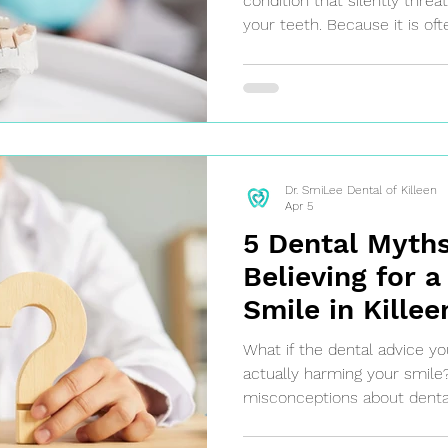
condition that silently thre
your teeth. Because it is ofte
stages, gum disease can prog
untreated, leading to tooth l
health complications. Don't 
control of your oral health t
Dr. SmiLee Dental of Killeen
Apr 5
5 Dental Myths
Believing for a
Smile in Killee
What if the dental advice yo
actually harming your smil
misconceptions about dental
myths can lead to poor oral 