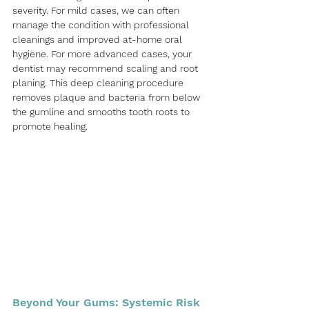
severity. For mild cases, we can often 
manage the condition with professional 
cleanings and improved at-home oral 
hygiene. For more advanced cases, your 
dentist may recommend scaling and root 
planing. This deep cleaning procedure 
removes plaque and bacteria from below 
the gumline and smooths tooth roots to 
promote healing.
Beyond Your Gums: Systemic Risk