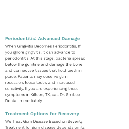
Periodontitis: Advanced Damage
When Gingivitis Becomes Periodontitis. If 
you ignore gingivitis, it can advance to 
periodontitis. At this stage, bacteria spread 
below the gumline and damage the bone 
and connective tissues that hold teeth in 
place. Patients may observe gum 
recession, loose teeth, and increased 
sensitivity. If you are experiencing these 
symptoms in
Killeen, TX
, call 
Dr. SmiLee 
Dental
immediately.
Treatment Options for Recovery
We Treat Gum Disease Based on Severity. 
Treatment for gum disease depends on its 