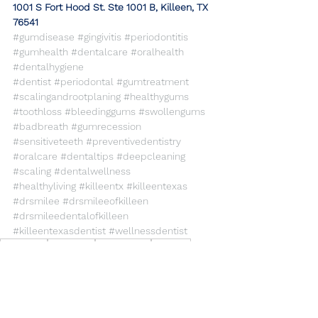
​1001 S Fort Hood St. Ste 1001 B, Killeen, TX 
76541
#gumdisease
#gingivitis
#periodontitis
#gumhealth
#dentalcare
#oralhealth
#dentalhygiene
#dentist
#periodontal
#gumtreatment
#scalingandrootplaning
#healthygums
#toothloss
#bleedinggums
#swollengums
#badbreath
#gumrecession
#sensitiveteeth
#preventivedentistry
#oralcare
#dentaltips
#deepcleaning
#scaling
#dentalwellness
#healthyliving
#killeentx
#killeentexas
#drsmilee
#drsmileeofkilleen
#drsmileedentalofkilleen
#killeentexasdentist
#wellnessdentist
dentalcare
gumhealth
Gumdisease
gingivitis
periodontitis
General Dentistry
Dental Care
Health Care