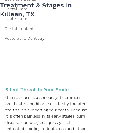
Treatment & Stages in
Dental Care
Killeen, TX
Health Care
Dental Implant
Restorative Dentistry
Silent Threat to Your Smile
Gum disease is a serious, yet common, 
oral health condition that silently threatens 
the tissues supporting your teeth. Because 
it is often painless in its early stages, gum 
disease can progress quickly if left 
untreated, leading to tooth loss and other 