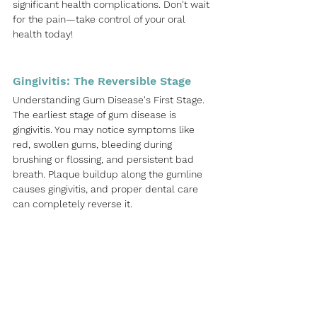
significant health complications. Don't wait 
for the pain—take control of your oral 
health today!
Gingivitis: The Reversible Stage
Understanding Gum Disease's First Stage. 
The earliest stage of gum disease is 
gingivitis. You may notice symptoms like 
red, swollen gums, bleeding during 
brushing or flossing, and persistent bad 
breath. Plaque buildup along the gumline 
causes gingivitis, and proper dental care 
can completely reverse it.