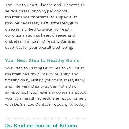
The Link to Heart Disease and Diabetes. In 
severe cases, ongoing periodontal 
maintenance or referral to a specialist 
may be necessary. Left untreated, gum 
disease is linked to systemic health 
conditions such as heart disease and 
diabetes. Maintaining healthy gums is 
essential for your overall well-being.
Your Next Step to Healthy Gums
Your Path to Lasting Gum Health You must 
maintain healthy gums by brushing and 
flossing daily, visiting your dentist regularly, 
and intervening early at the first sign of 
symptoms. If you have any concerns about 
your gum health, schedule an appointment 
with
Dr. SmiLee Dental
 in
Killeen, TX,
today!
Dr. SmiLee Dental of Killeen