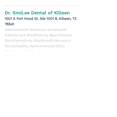
Dr. SmiLee Dental of Killeen
​1001 S Fort Hood St. Ste 1001 B, Killeen, TX 
76541
#dentalhealth
#oralcare
#oralhealth
#dentalcare
#toothdecay
#gumdisease
#toothsensitivity
#badbreath
#bruxism
#smilehealthy
#preventivedentistry
#familydentist
#bestdentist
#protectyoursmile
#dentaltips
#familydentistry
#generaldentistry
#cosmeticdentistry
#dentalwellness
#killeentx
#drsmilee
#drsmileeofkilleen
#killeentexasdentist
#killeendentist
gumdisease
toothsensitivity
dentalhealth
toothdecay
badbreath
oralcare
bruxism
General Dentistry
Cosmetic Dentistry
Health Care