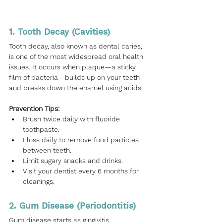
1. Tooth Decay (Cavities)
Tooth decay, also known as dental caries, 
is one of the most widespread oral health 
issues. It occurs when plaque—a sticky 
film of bacteria—builds up on your teeth 
and breaks down the enamel using acids.
Prevention Tips:
Brush twice daily with fluoride 
toothpaste.
Floss daily to remove food particles 
between teeth.
Limit sugary snacks and drinks.
Visit your dentist every 6 months for 
cleanings.
2. Gum Disease (Periodontitis)
Gum disease starts as gingivitis, 