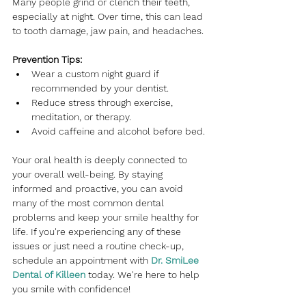
Many people grind or clench their teeth, 
especially at night. Over time, this can lead 
to tooth damage, jaw pain, and headaches.
Prevention Tips:
Wear a custom night guard if 
recommended by your dentist.
Reduce stress through exercise, 
meditation, or therapy.
Avoid caffeine and alcohol before bed.
Your oral health is deeply connected to 
your overall well-being. By staying 
informed and proactive, you can avoid 
many of the most common dental 
problems and keep your smile healthy for 
life. If you're experiencing any of these 
issues or just need a routine check-up, 
schedule an appointment with
Dr. SmiLee 
Dental of Killeen 
today. We're here to help 
you smile with confidence!