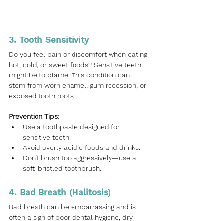
3. Tooth Sensitivity
Do you feel pain or discomfort when eating 
hot, cold, or sweet foods? Sensitive teeth 
might be to blame. This condition can 
stem from worn enamel, gum recession, or 
exposed tooth roots.
Prevention Tips:
Use a toothpaste designed for 
sensitive teeth.
Avoid overly acidic foods and drinks.
Don’t brush too aggressively—use a 
soft-bristled toothbrush.
4. Bad Breath (Halitosis)
Bad breath can be embarrassing and is 
often a sign of poor dental hygiene, dry 