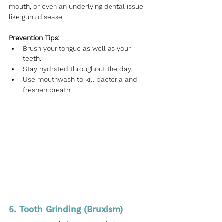
mouth, or even an underlying dental issue 
like gum disease.
Prevention Tips:
Brush your tongue as well as your 
teeth.
Stay hydrated throughout the day.
Use mouthwash to kill bacteria and 
freshen breath.
5. Tooth Grinding (Bruxism)