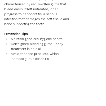
characterized by red, swollen gums that 
bleed easily. If left untreated, it can 
progress to periodontitis, a serious 
infection that damages the soft tissue and 
bone supporting the teeth.
Prevention Tips:
Maintain good oral hygiene habits.
Don’t ignore bleeding gums—early 
treatment is crucial.
Avoid tobacco products, which 
increase gum disease risk.