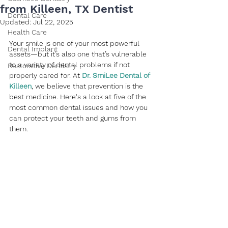
from Killeen, TX Dentist
Dental Care
Updated:
Jul 22, 2025
Health Care
Your smile is one of your most powerful 
Dental Implant
assets—but it’s also one that’s vulnerable 
to a variety of dental problems if not 
Restorative Dentistry
properly cared for. At 
Dr. SmiLee Dental of 
Killeen
, we believe that prevention is the 
best medicine. Here's a look at five of the 
most common dental issues and how you 
can protect your teeth and gums from 
them.