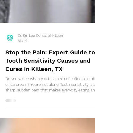
Dr. SmiLee Dental of Killeen
Mar 4
Stop the Pain: Expert Guide to
Tooth Sensitivity Causes and
Cures in Killeen, TX
Do you wince when you take a sip of coffee or a bite
of ice cream? You're not alone. Tooth sensitivity is a
sharp, sudden pain that makes everyday eating and
drinking uncomfortable. It's often a sign that your
teeth's protective enamel is wearing thin or your
gums are receding, exposing the sensitive inner
dentin. Don't ignore the discomfort—it's your body's