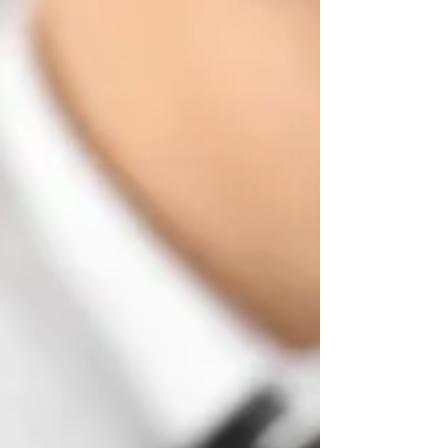
way of telling you to seek professional care.