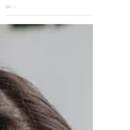
common restorative treatment that repairs and
protects damaged teeth. It completely covers the
tooth, restoring its shape, strength, and appearance
while preventing any further damage.