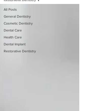
All Posts
General Dentistry
Cosmetic Dentistry
Dental Care
Health Care
Dental Implant
Restorative Dentistry