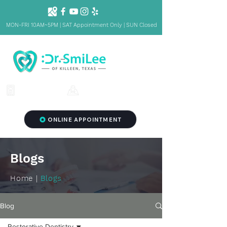
MON-FRI 10AM~5PM | SAT Appointment Only | SUN Closed
1001 S Fort Hood St. Ste 1001 B,
(254) 342-3292
Killeen, TX 76541
ONLINE APPOINTMENT
Blogs
Home |
Blogs
Blog
Restorative Dentistry