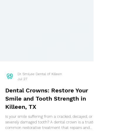
Dr. SmiLee Dental of Killeen
Jul 27
Dental Crowns: Restore Your
Smile and Tooth Strength in
Killeen, TX
Is your smile suffering from a cracked, decayed, or
severely damaged tooth? A dental crown is a trusted,