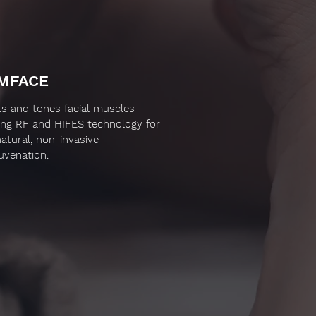
MFACE
fts and tones facial muscles
ing RF and HIFES technology for
natural, non-invasive
juvenation.