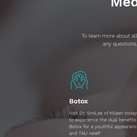
Med
To learn more about all
any questions,
Botox
Visit Dr. SmiLee of Killeen today
to experience the dual benefits
Botox for a youthful appearanc
and TMJ relief!