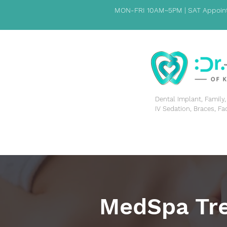
MON-FRI 10AM~5PM | SAT Appoint
​Dental Implant, Famil
IV Sedation, Braces, Fa
HOME
PATIENT INFORMATION
ABOUT US
MedSpa Tr