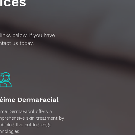
ices
links below. If you have
ntact us today.
éime DermaFacial
ime DermaFacial offers a
prehensive skin treatment by
bining five cutting-edge
hnologies.