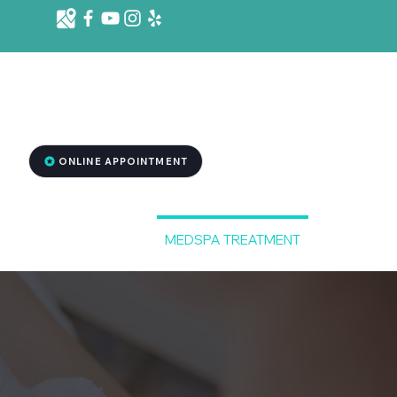
d St. Ste 1001 B, Killeen, TX 76541
2
ONLINE APPOINTMENT
RGENCY DENTISTRY
MEDSPA TREATMENT
More