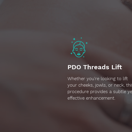
PDO Threads Lift
Whether you're looking to lift
your cheeks, jowls, or neck, thi
procedure provides a subtle ye
effective enhancement.