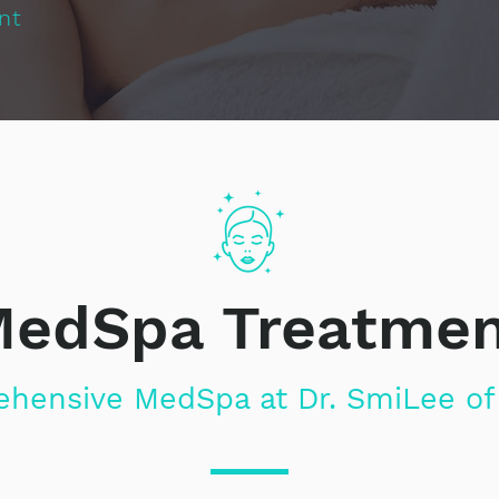
nt
edSpa Treatme
hensive MedSpa at Dr. SmiLee of 