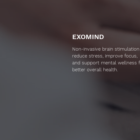
EXOMIND
Non-invasive brain stimulation
reduce stress, improve focus,
and support mental wellness 
better overall health.