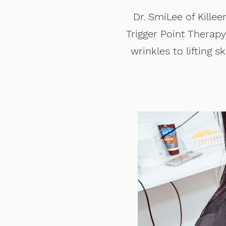
Dr. SmiLee of Killee
Trigger Point Therap
wrinkles to lifting 