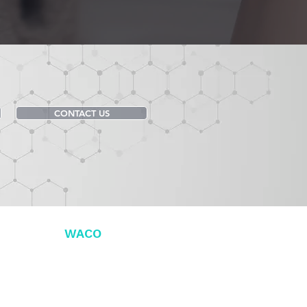
CONTACT US
DENTAL OF
WACO
 Dr. Ste 100