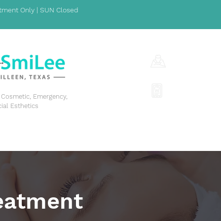
ment Only | SUN Closed
1001 S Fort Hoo
(254) 342-329
y, Cosmetic, Emergency,
cial Esthetics
GENERAL DENTISTRY
COSMETIC DENTISTRY
EME
eatment