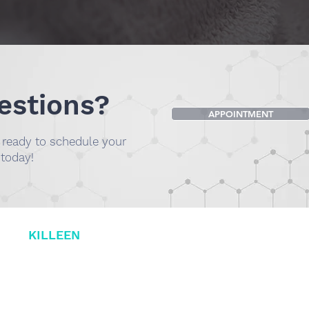
estions?
APPOINTMENT
e ready to schedule your
 today!
L OF
KILLEEN
DR. SMILEE 
(254) 732-2606
001 B, Killeen,
1230 N Valley Mills
Waco, TX 76710