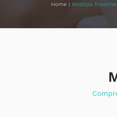
Home
|
MedSpa Treatme
M
Compre