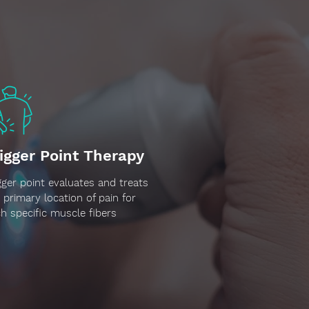
igger Point Therapy
gger point evaluates and treats
 primary location of pain for
h specific muscle fibers