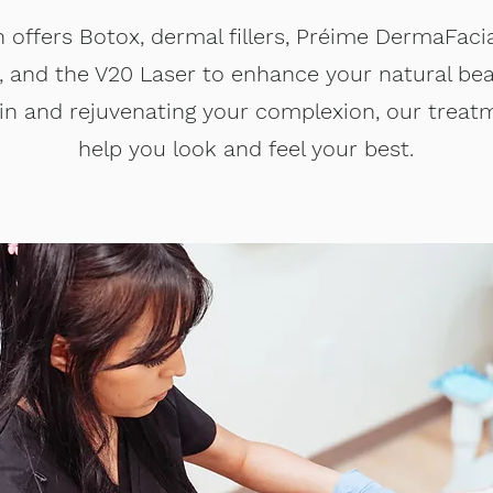
n offers Botox, dermal fillers, Préime DermaFacia
y, and the V20 Laser to enhance your natural b
skin and rejuvenating your complexion, our treat
help you look and feel your best.