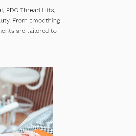
l, PDO Thread Lifts,
eauty. From smoothing
ments are tailored to