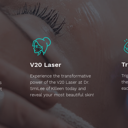
Tr
V20 Laser
Tri
Experience the transformative
the
power of the V20 Laser at Dr.
s
eac
SmiLee of Killeen today and
t
reveal your most beautiful skin!