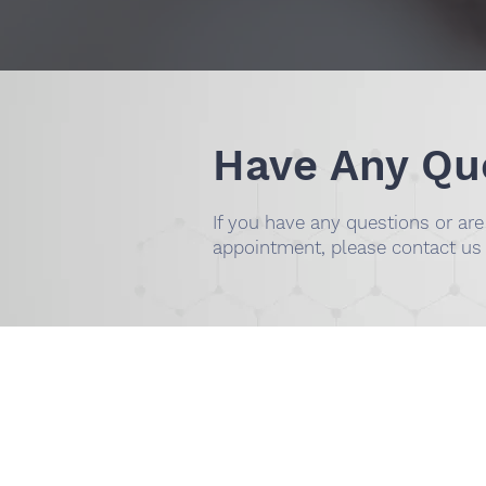
Have Any Qu
If you have any questions or ar
appointment, please contact us
DR. SMILEE DENTA
(254) 342-3292
​1001 S Fort Hood St. Ste 1
TX 76541