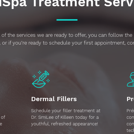
Spa Treatment Serv
 of the services we are ready to offer, you can follow the 
 or if you’re ready to schedule your first appointment, co
Dermal Fillers
Pr
Schedule your filler treatment at
Pré
 of
Dr. SmiLee of Killeen today for a
com
e
youthful, refreshed appearance!
com
tec