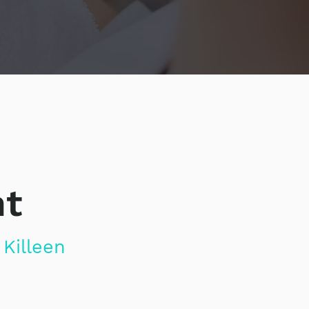
nt
Killeen