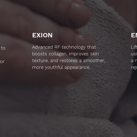
EXION
E
Advanced RF technology that
Li
 to
boosts collagen, improves skin
us
texture, and restores a smoother,
a 
for
more youthful appearance.
re