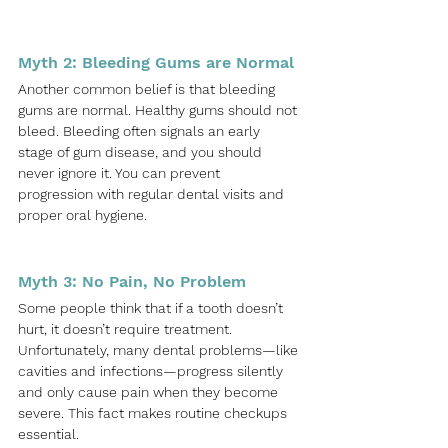
Myth 2: Bleeding Gums are Normal
Another common belief is that bleeding 
gums are normal. Healthy gums should not 
bleed. Bleeding often signals an early 
stage of gum disease, and you should 
never ignore it. You can prevent 
progression with regular dental visits and 
proper oral hygiene.
Myth 3: No Pain, No Problem
Some people think that if a tooth doesn’t 
hurt, it doesn’t require treatment. 
Unfortunately, many dental problems—like 
cavities and infections—progress silently 
and only cause pain when they become 
severe. This fact makes routine checkups 
essential.