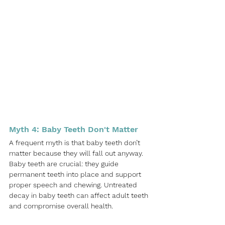
Myth 4: Baby Teeth Don't Matter
A frequent myth is that baby teeth don’t 
matter because they will fall out anyway. 
Baby teeth are crucial: they guide 
permanent teeth into place and support 
proper speech and chewing. Untreated 
decay in baby teeth can affect adult teeth 
and compromise overall health.