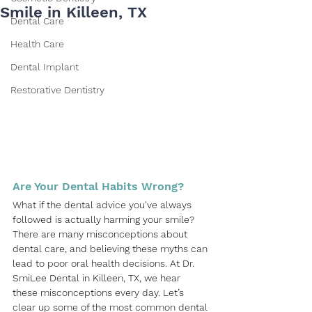
Smile in Killeen, TX
Dental Care
Health Care
Dental Implant
Restorative Dentistry
Are Your Dental Habits Wrong?
What if the dental advice you've always 
followed is actually harming your smile? 
There are many misconceptions about 
dental care, and believing these myths can 
lead to poor oral health decisions. At
Dr. 
SmiLee Dental
 in 
Killeen, TX
, we hear 
these misconceptions every day. Let’s 
clear up some of the most common dental 