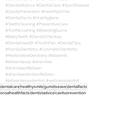
#DentistAdvice
#DentalCare
#GumDisease
#CavityPrevention
#HealthySmile
#DentalFacts
#OralHygiene
#TeethCleaning
#PreventiveCare
#Toothbrushing
#BleedingGums
#BabyTeeth
#DentalCheckup
#DentalHealth
#ToothPain
#DentalTips
#FamilyDentistry
#CosmeticDentistry
#RestorativeDentistry
#killeentx
#killeentexas
#drsmilee
#drsmileeofkilleen
#drsmileedentalofkilleen
#killeentexasdentist
#wellnessdentist
dentalcare
healthysmile
gumdisease
dentalfacts
orgalhealthfacts
dentistadvice
cavityprevention
dentalmyths
Dental Care
Health Care
General Dentistry