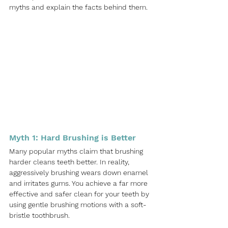
myths and explain the facts behind them.
Myth 1: Hard Brushing is Better
Many popular myths claim that brushing 
harder cleans teeth better. In reality, 
aggressively brushing wears down enamel 
and irritates gums. You achieve a far more 
effective and safer clean for your teeth by 
using gentle brushing motions with a soft-
bristle toothbrush.