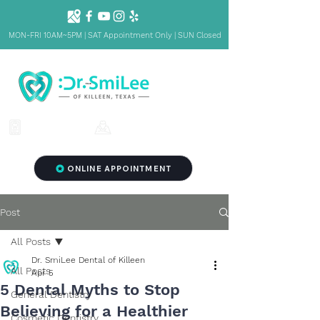
MON-FRI 10AM~5PM | SAT Appointment Only | SUN Closed
1001 S Fort Hood St. Ste 1001 B,
(254) 342-3292
Killeen, TX 76541
ONLINE APPOINTMENT
Post
All Posts
Dr. SmiLee Dental of Killeen
All Posts
Apr 5
5 Dental Myths to Stop
General Dentistry
Believing for a Healthier
Cosmetic Dentistry