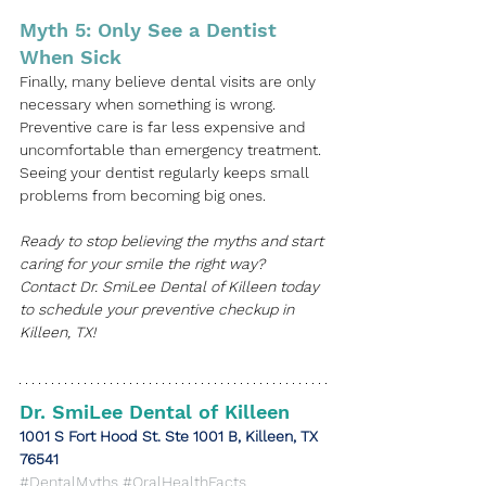
Myth 5: Only See a Dentist 
When Sick
Finally, many believe dental visits are only 
necessary when something is wrong. 
Preventive care is far less expensive and 
uncomfortable than emergency treatment. 
Seeing your dentist regularly keeps small 
problems from becoming big ones. 
Ready to stop believing the myths and start 
caring for your smile the right way? 
Contact 
Dr. SmiLee Dental of Killeen
 today 
to schedule your preventive checkup in 
Killeen, TX
!
Dr. SmiLee Dental of Killeen
​1001 S Fort Hood St. Ste 1001 B, Killeen, TX 
76541
#DentalMyths
#OralHealthFacts