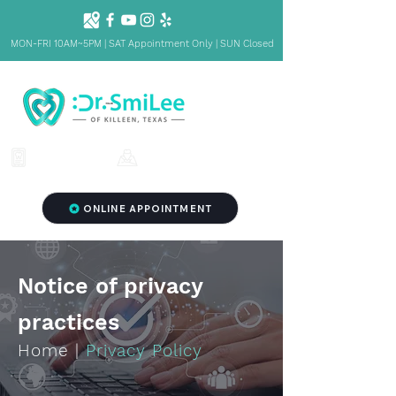
MON-FRI 10AM~5PM | SAT Appointment Only | SUN Closed
1001 S Fort Hood St. Ste 1001 B,
(254) 342-3292
Killeen, TX 76541
ONLINE APPOINTMENT
Notice of privacy
practices
Home
|
Privacy Policy