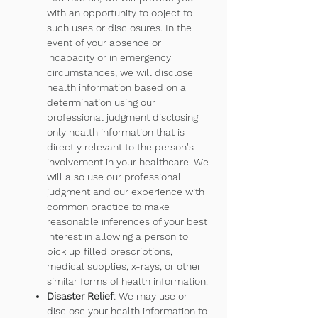
with an opportunity to object to
such uses or disclosures. In the
event of your absence or
incapacity or in emergency
circumstances, we will disclose
health information based on a
determination using our
professional judgment disclosing
only health information that is
directly relevant to the person's
involvement in your healthcare. We
will also use our professional
judgment and our experience with
common practice to make
reasonable inferences of your best
interest in allowing a person to
pick up filled prescriptions,
medical supplies, x-rays, or other
similar forms of health information.
Disaster Relief
: We may use or
disclose your health information to