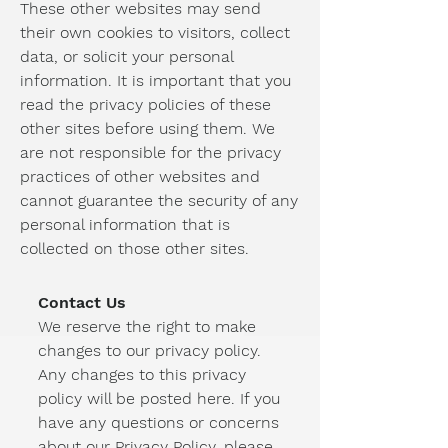
These other websites may send
their own cookies to visitors, collect
data, or solicit your personal
information. It is important that you
read the privacy policies of these
other sites before using them. We
are not responsible for the privacy
practices of other websites and
cannot guarantee the security of any
personal information that is
collected on those other sites.
Contact Us
We reserve the right to make
changes to our privacy policy.
Any changes to this privacy
policy will be posted here. If you
have any questions or concerns
about our Privacy Policy, please