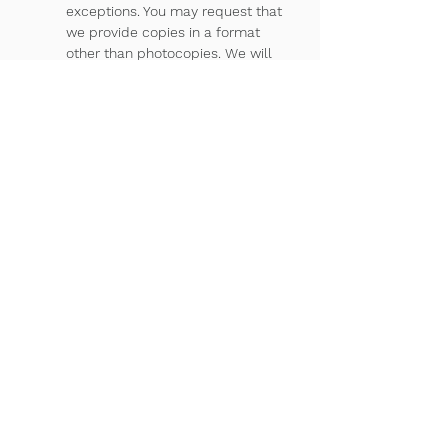
exceptions. You may request that
we provide copies in a format
other than photocopies. We will
use the format you request unless
we cannot practically do so. You
must make a request in writing to
obtain access to your health
information. You may obtain a form
to request access by using the
contact information listed at the
end of this Notice. You may also
request access by sending us a
letter to the address at the end of
this Notice. We will charge you a
reasonable cost-based fee for the
cost of supplies and labor of
copying. If you request copies, we
will charge you $2.50 for each
page, $15.00 per hour for staff time
to copy your health information,
and postage if you want the copies