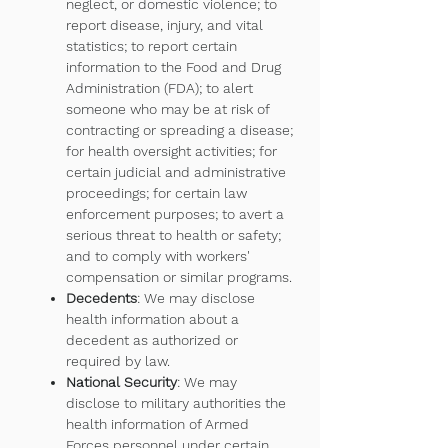
neglect, or domestic violence; to
report disease, injury, and vital
statistics; to report certain
information to the Food and Drug
Administration (FDA); to alert
someone who may be at risk of
contracting or spreading a disease;
for health oversight activities; for
certain judicial and administrative
proceedings; for certain law
enforcement purposes; to avert a
serious threat to health or safety;
and to comply with workers'
compensation or similar programs.
Decedents
: We may disclose
health information about a
decedent as authorized or
required by law.
National Security
: We may
disclose to military authorities the
health information of Armed
Forces personnel under certain