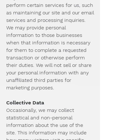
perform certain services for us, such
as maintaining our site and our email
services and processing inquiries.
We may provide personal
information to those businesses
when that information is necessary
for them to complete a requested
transaction or otherwise perform
their duties. We will not sell or share
your personal information with any
unaffiliated third parties for
marketing purposes.
Collective Data
Occasionally, we may collect
statistical and non-personal
information about the use of the
site. This information may include