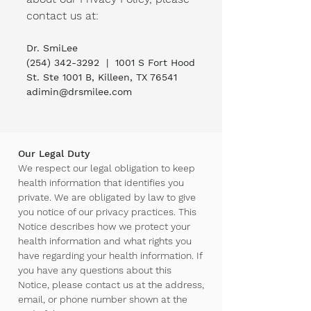
contact us at:
Dr. SmiLee
(254) 342-3292
| ​1001 S Fort Hood
St. Ste 1001 B, Killeen, TX 76541
adimin@drsmilee.com
Our Legal Duty
We respect our legal obligation to keep
health information that identifies you
private. We are obligated by law to give
you notice of our privacy practices. This
Notice describes how we protect your
health information and what rights you
have regarding your health information. If
you have any questions about this
Notice, please contact us at the address,
email, or phone number shown at the