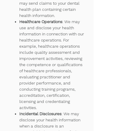
may send claims to your dental
health plan containing certain
health information.
Healthcare Operations
: We may
use and disclose your health
information in connection with our
healthcare operations. For
example, healthcare operations
include quality assessment and
improvement activities, reviewing
the competence or qualifications
of healthcare professionals,
evaluating practitioner and
provider performance, and
conducting training programs,
accreditation, certification,
licensing and credentialing
activities.
Incidental Disclosures
: We may
disclose your health information
when a disclosure is an