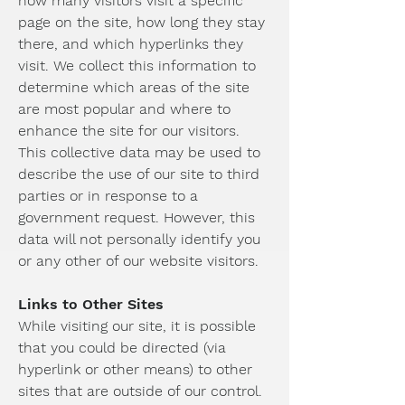
how many visitors visit a specific
page on the site, how long they stay
there, and which hyperlinks they
visit. We collect this information to
determine which areas of the site
are most popular and where to
enhance the site for our visitors.
This collective data may be used to
describe the use of our site to third
parties or in response to a
government request. However, this
data will not personally identify you
or any other of our website visitors.
Links to Other Sites
While visiting our site, it is possible
that you could be directed (via
hyperlink or other means) to other
sites that are outside of our control.