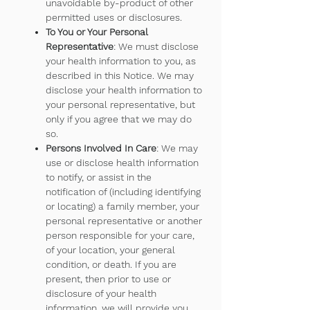
unavoidable by-product of other
permitted uses or disclosures.
To You or Your Personal
Representative
: We must disclose
your health information to you, as
described in this Notice. We may
disclose your health information to
your personal representative, but
only if you agree that we may do
so.
Persons Involved In Care
: We may
use or disclose health information
to notify, or assist in the
notification of (including identifying
or locating) a family member, your
personal representative or another
person responsible for your care,
of your location, your general
condition, or death. If you are
present, then prior to use or
disclosure of your health
information, we will provide you