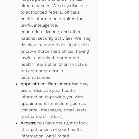
circumstances. We may disclose
to authorized federal officials
health information required for
lawful intelligence,
counterintelligence, and other
national security activities. We may
disclose to correctional institution
or law enforcement official having
lawful custody the protected
health information of an inmate or
patient under certain
circumstances.
Appointment Reminders
: We may
use or disclose your health
information to provide you with
appointment reminders (such as
voicemail messages, email, texts,
postcards, or letters).
Access
: You have the right to look
at or get copies of your health
information, with limited