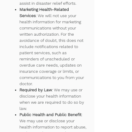
assist in disaster relief efforts.
Marketing Health-Related
Services
: We will not use your
health information for marketing
communications without your
written authorization. For the
avoidance of doubt, this does not
include notifications related to
patient services, such as
reminders of unscheduled or
overdue care needs, updates on
insurance coverage or limits, or
communications to you from your
doctor.
Required by Law
: We may use or
disclose your health information
when we are required to do so by
law.
Public Health and Public Benefit
:
We may use or disclose your
health information to report abuse,