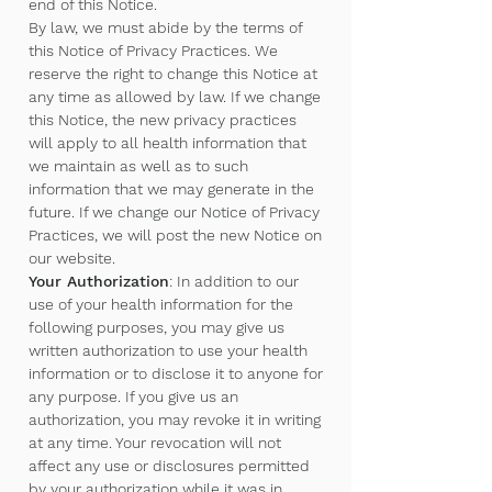
end of this Notice.
By law, we must abide by the terms of
this Notice of Privacy Practices. We
reserve the right to change this Notice at
any time as allowed by law. If we change
this Notice, the new privacy practices
will apply to all health information that
we maintain as well as to such
information that we may generate in the
future. If we change our Notice of Privacy
Practices, we will post the new Notice on
our website.
Your Authorization
: In addition to our
use of your health information for the
following purposes, you may give us
written authorization to use your health
information or to disclose it to anyone for
any purpose. If you give us an
authorization, you may revoke it in writing
at any time. Your revocation will not
affect any use or disclosures permitted
by your authorization while it was in