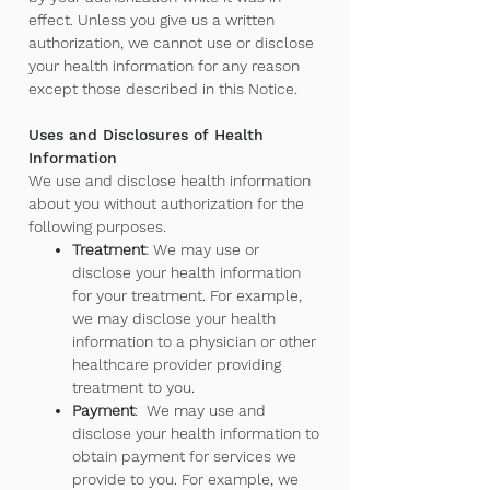
effect. Unless you give us a written
authorization, we cannot use or disclose
your health information for any reason
except those described in this Notice.
Uses and Disclosures of Health
Information
We use and disclose health information
about you without authorization for the
following purposes.
Treatment
: We may use or
disclose your health information
for your treatment. For example,
we may disclose your health
information to a physician or other
healthcare provider providing
treatment to you.
Payment
: We may use and
disclose your health information to
obtain payment for services we
provide to you. For example, we