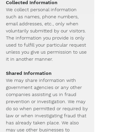
Collected Information
We collect personal information
such as names, phone numbers,
email addresses, etc., only when
voluntarily submitted by our visitors.
The information you provide is only
used to fulfill your particular request
unless you give us permission to use
it in another manner.
Shared Information
We may share information with
government agencies or any other
companies assisting us in fraud
prevention or investigation. We may
do so when permitted or required by
law or when investigating fraud that
has already taken place. We also
may use other businesses to