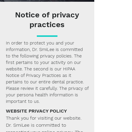
Notice of privacy
practices
In order to protect you and your
information, Dr. SmiLee is committed
to the following privacy policies. The
first pertains to your activity on our
website. The second is our HIPAA
Notice of Privacy Practices as it
pertains to our entire dental practice.
Please review it carefully. The privacy of
your persona health information is
important to us.
WEBSITE PRIVACY POLICY
Thank you for visiting our website.
Dr. SmiLee is committed to