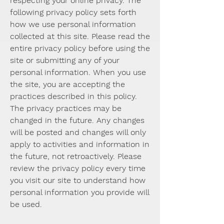
respecting your online privacy. The
following privacy policy sets forth
how we use personal information
collected at this site. Please read the
entire privacy policy before using the
site or submitting any of your
personal information. When you use
the site, you are accepting the
practices described in this policy.
The privacy practices may be
changed in the future. Any changes
will be posted and changes will only
apply to activities and information in
the future, not retroactively. Please
review the privacy policy every time
you visit our site to understand how
personal information you provide will
be used.