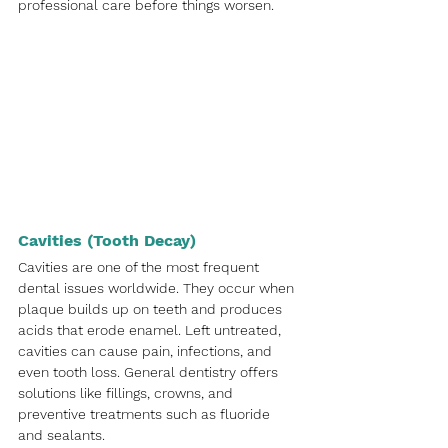
professional care before things worsen.
Cavities (Tooth Decay)
Cavities are one of the most frequent 
dental issues worldwide. They occur when 
plaque builds up on teeth and produces 
acids that erode enamel. Left untreated, 
cavities can cause pain, infections, and 
even tooth loss. General dentistry offers 
solutions like fillings, crowns, and 
preventive treatments such as fluoride 
and sealants.