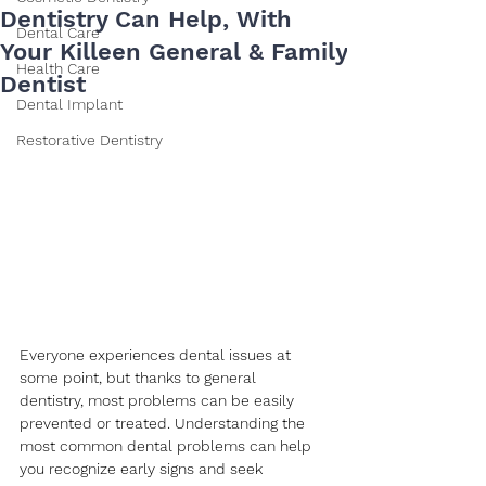
Dentistry Can Help, With
Dental Care
Your Killeen General & Family
Health Care
Dentist
Dental Implant
Restorative Dentistry
Everyone experiences dental issues at 
some point, but thanks to general 
dentistry, most problems can be easily 
prevented or treated. Understanding the 
most common dental problems can help 
you recognize early signs and seek 