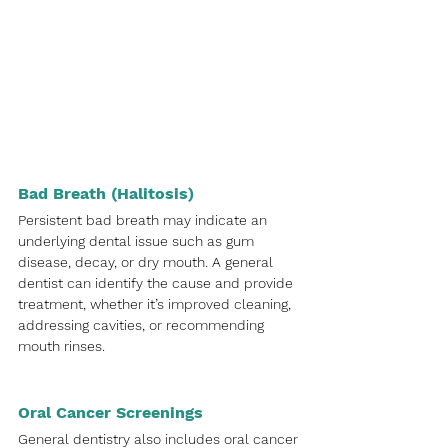
Bad Breath (Halitosis)
Persistent bad breath may indicate an 
underlying dental issue such as gum 
disease, decay, or dry mouth. A general 
dentist can identify the cause and provide 
treatment, whether it’s improved cleaning, 
addressing cavities, or recommending 
mouth rinses.
Oral Cancer Screenings
General dentistry also includes oral cancer 