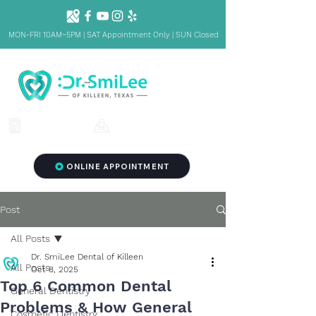
MON-FRI 10AM~5PM | SAT Appointment Only | SUN Closed
1001 S Fort Hood St. Ste 1001 B,
(254) 342-3292
Killeen, TX 76541
ONLINE APPOINTMENT
Post
All Posts
Dr. SmiLee Dental of Killeen
All Posts
Oct 8, 2025
Top 6 Common Dental
General Dentistry
Problems & How General
Cosmetic Dentistry