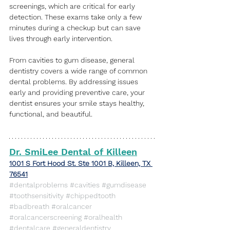
screenings, which are critical for early 
detection. These exams take only a few 
minutes during a checkup but can save 
lives through early intervention.
From cavities to gum disease, general 
dentistry covers a wide range of common 
dental problems. By addressing issues 
early and providing preventive care, your 
dentist ensures your smile stays healthy, 
functional, and beautiful.
Dr. SmiLee Dental of Killeen
​1001 S Fort Hood St. Ste 1001 B, Killeen, TX 
76541
#dentalproblems
#cavities
#gumdisease
#toothsensitivity
#chippedtooth
#badbreath
#oralcancer
#oralcancerscreening
#oralhealth
#dentalcare
#generaldentistry