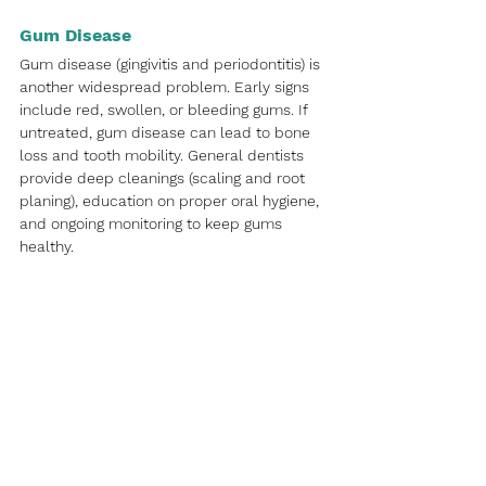
Gum Disease
Gum disease (gingivitis and periodontitis) is 
another widespread problem. Early signs 
include red, swollen, or bleeding gums. If 
untreated, gum disease can lead to bone 
loss and tooth mobility. General dentists 
provide deep cleanings (scaling and root 
planing), education on proper oral hygiene, 
and ongoing monitoring to keep gums 
healthy.