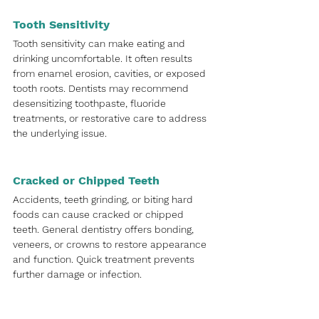
Tooth Sensitivity
Tooth sensitivity can make eating and 
drinking uncomfortable. It often results 
from enamel erosion, cavities, or exposed 
tooth roots. Dentists may recommend 
desensitizing toothpaste, fluoride 
treatments, or restorative care to address 
the underlying issue.
Cracked or Chipped Teeth
Accidents, teeth grinding, or biting hard 
foods can cause cracked or chipped 
teeth. General dentistry offers bonding, 
veneers, or crowns to restore appearance 
and function. Quick treatment prevents 
further damage or infection.