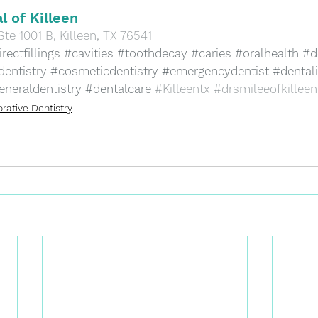
l of Killeen
Ste 1001 B, Killeen, TX 76541
rectfillings
#cavities
#toothdecay
#caries
#oralhealth
#d
dentistry
#cosmeticdentistry
#emergencydentist
#dental
eneraldentistry
#dentalcare
#Killeentx
#drsmileeofkilleen
rative Dentistry