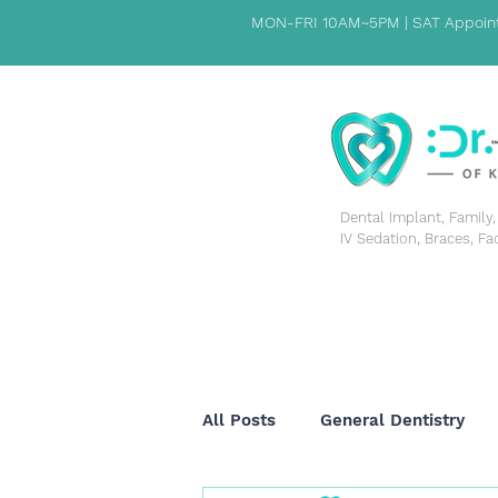
MON-FRI 10AM~5PM | SAT Appoint
​Dental Implant, Famil
IV Sedation, Braces, Fa
HOME
PATIENT INFORMATION
ABOUT US
All Posts
General Dentistry