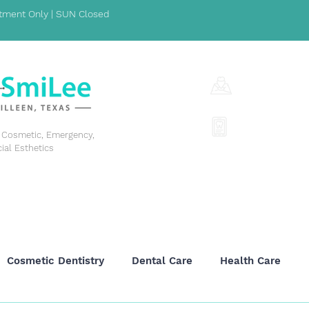
ment Only | SUN Closed
1001 S Fort Hoo
(254) 342-329
y, Cosmetic, Emergency,
cial Esthetics
GENERAL DENTISTRY
COSMETIC DENTISTRY
EME
Cosmetic Dentistry
Dental Care
Health Care