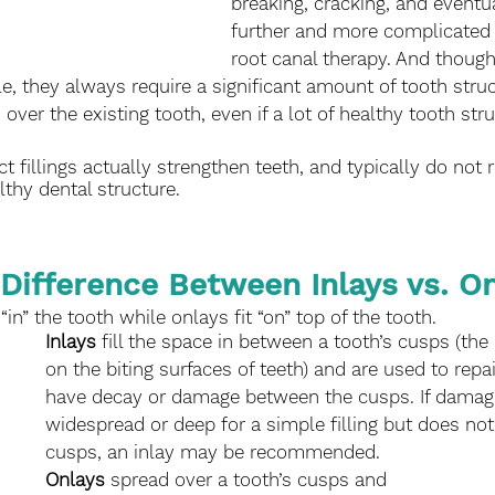
breaking, cracking, and eventua
further and more complicated 
root canal therapy. And thoug
e, they always require a significant amount of tooth stru
 over the existing tooth, even if a lot of healthy tooth stru
t fillings actually strengthen teeth, and typically do not r
thy dental structure. 
 Difference Between Inlays vs. On
 “in” the tooth while onlays fit “on” top of the tooth. 
Inlays
 fill the space in between a tooth’s cusps (the
on the biting surfaces of teeth) and are used to repai
have decay or damage between the cusps. If damage
widespread or deep for a simple filling but does not 
cusps, an inlay may be recommended. 
Onlays
 spread over a tooth’s cusps and 