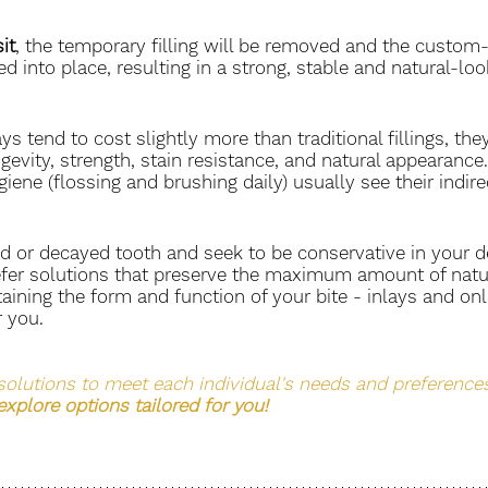
it
, the temporary filling will be removed and the custom
ed into place, resulting in a strong, stable and natural-lo
s tend to cost slightly more than traditional fillings, they
ngevity, strength, stain resistance, and natural appearance
iene (flossing and brushing daily) usually see their indirect
d or decayed tooth and seek to be conservative in your de
fer solutions that preserve the maximum amount of natur
aining the form and function of your bite - inlays and on
 you. 
solutions to meet each individual's needs and preferences
 explore options tailored for you! 