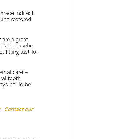
-made indirect 
oking restored 
 are a great 
. Patients who 
 filling last 10-
ntal care – 
al tooth 
lays could be 
. 
Contact our 