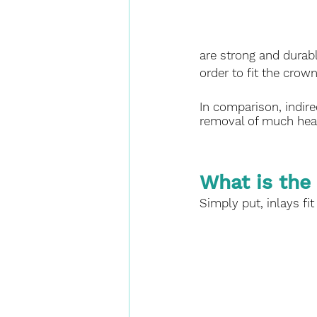
are strong and durabl
order to fit the crown
In comparison, indirec
removal of much heal
What is the
Simply put, inlays fit