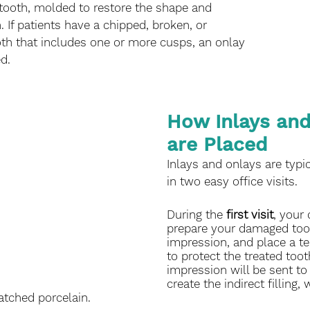
 tooth, molded to restore the shape and 
. If patients have a chipped, broken, or 
oth that includes one or more cusps, an onlay 
d. 
How Inlays and
are Placed
Inlays and onlays are typi
in two easy office visits. 
During the 
first visit
, your 
prepare your damaged toot
impression, and place a te
to protect the treated toot
impression will be sent to 
create the indirect filling,
ched porcelain.