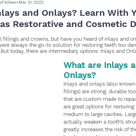
of Killeen
Mar 31, 2022
nlays and Onlays? Learn With 
xas Restorative and Cosmetic D
l fillings and crowns, but have you heard of inlays and on
were always the go-to solution for restoring teeth too da
. But today, there are intermediary options: Inlays and Onl
What are Inlays a
Onlays?
Inlays and onlays (also known 
fillings) are strong, durable to
that are custom made to repair
are great options for restoring
medium to large cavities. Large 
actually weaken a tooth’s stru
greatly increases the risk of th