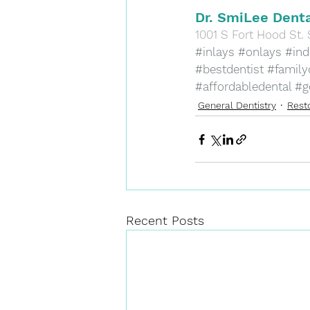
Dr. SmiLee Denta
​1001 S Fort Hood St. 
#inlays
#onlays
#indi
#bestdentist
#family
#affordabledental
#g
General Dentistry
Resto
Recent Posts