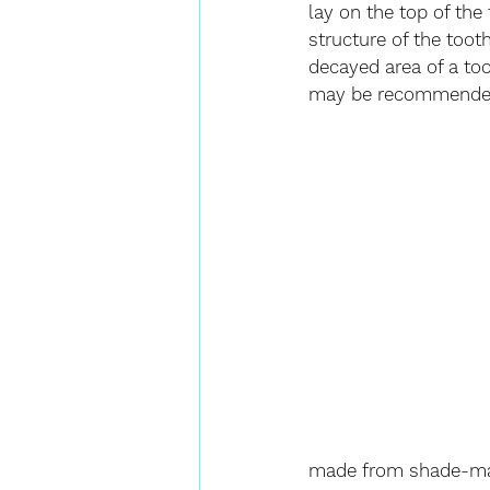
lay on the top of the
structure of the tooth
decayed area of a to
may be recommende
made from shade-mat