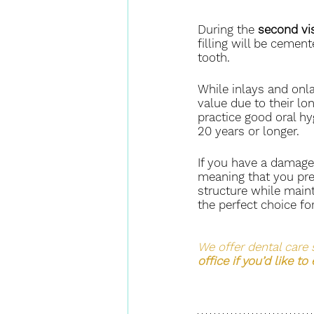
During the 
second vis
filling will be cement
tooth.
While inlays and onlay
value due to their lo
practice good oral hyg
20 years or longer.
If you have a damage
meaning that you pre
structure while maint
the perfect choice for
We offer dental care 
office if you’d like to