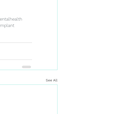
entalhealth
implant
See All