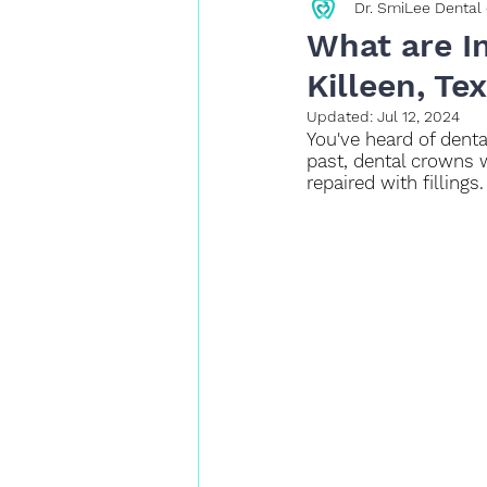
Dr. SmiLee Dental 
Restorative Dentistry
What are I
Killeen, Te
Updated:
Jul 12, 2024
You've heard of denta
past, dental crowns 
repaired with fillings