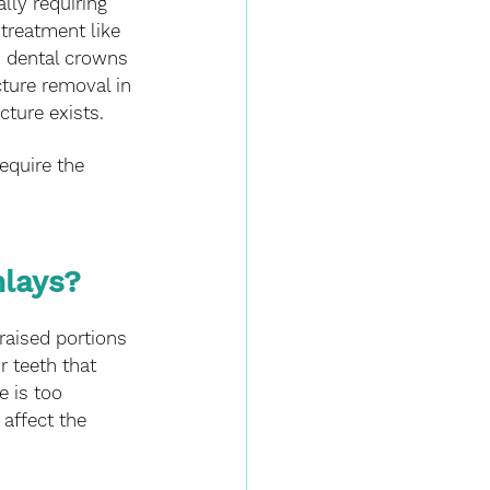
lly requiring 
treatment like 
h dental crowns 
cture removal in 
cture exists. 
equire the 
lays? 
 raised portions 
r teeth that 
 is too 
affect the 