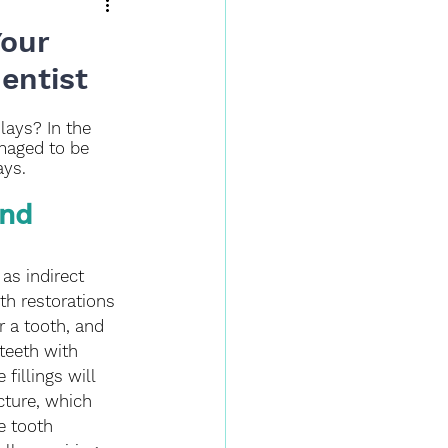
Your
entist
lays? In the 
maged to be 
ays. 
nd 
as indirect 
oth restorations 
 a tooth, and 
 teeth with 
fillings will 
cture, which 
e tooth 