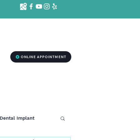
d St. Ste 1001 B, Killeen, TX 76541
2
ONLINE APPOINTMENT
RGENCY DENTISTRY
MEDSPA TREATMENT
More
Dental Implant