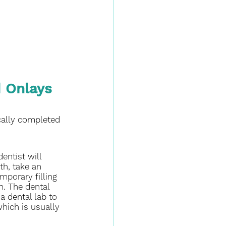
 Onlays 
cally completed 
dentist will 
h, take an 
mporary filling 
h. The dental 
a dental lab to 
 which is usually 