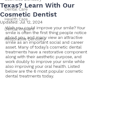
Texas? Learn With Our
Dental Care
Cosmetic Dentist
Health Care
Updated:
Jul 12, 2024
Wish you could improve your smile? Your 
Dental Implant
smile is often the first thing people notice 
about you, and many view an attractive 
Restorative Dentistry
smile as an important social and career 
asset. Many of today’s cosmetic dental 
treatments have a restorative component 
along with their aesthetic purpose, and 
work doubly to improve your smile while 
also improving your oral health. Listed 
below are the 6 most popular cosmetic 
dental treatments today.