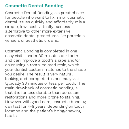
Cosmetic Dental Bonding
Cosmetic Dental Bonding is a great choice 
for people who want to fix minor cosmetic 
dental issues quickly and affordably. It is a 
simple, low-cost, virtually painless 
alternative to other more extensive 
cosmetic dental procedures like porcelain 
veneers or aesthetic crowns.
Cosmetic Bonding is completed in one 
easy visit - under 30 minutes per tooth - 
and can improve a tooth’s shape and/or 
color using a tooth-colored resin, which 
your dentist custom-matches to the shade 
you desire. The result is very natural 
looking, and completed in one easy visit - 
typically 30 minutes or less per tooth.  The 
main drawback of cosmetic bonding is 
that it is far less durable than porcelain 
restorations and more prone to staining. 
However with good care, cosmetic bonding 
can last for 4-8 years, depending on tooth 
location and the patient’s biting/chewing 
habits. 