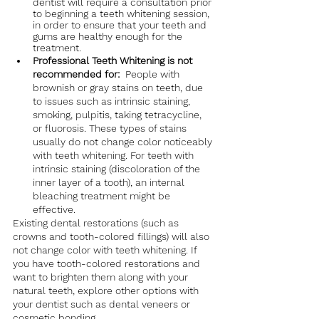
dentist will require a consultation prior 
to beginning a teeth whitening session, 
in order to ensure that your teeth and 
gums are healthy enough for the 
treatment.
Professional Teeth Whitening is not 
recommended for:  
People with 
brownish or gray stains on teeth, due 
to issues such as intrinsic staining, 
smoking, pulpitis, taking tetracycline, 
or fluorosis. These types of stains 
usually do not change color noticeably 
with teeth whitening. For teeth with 
intrinsic staining (discoloration of the 
inner layer of a tooth), an internal 
bleaching treatment might be 
effective.
Existing dental restorations (such as 
crowns and tooth-colored fillings) will also 
not change color with teeth whitening. If 
you have tooth-colored restorations and 
want to brighten them along with your 
natural teeth, explore other options with 
your dentist such as dental veneers or 
cosmetic bonding. 