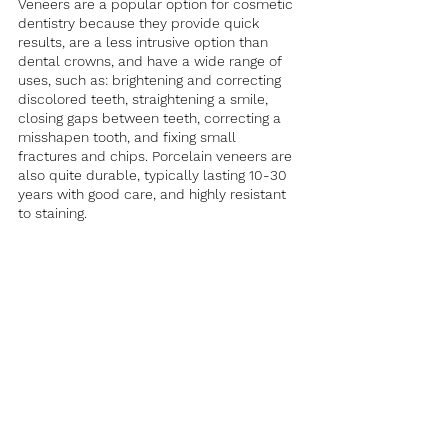
Veneers are a popular option for cosmetic 
dentistry because they provide quick 
results, are a less intrusive option than 
dental crowns, and have a wide range of 
uses, such as: brightening and correcting 
discolored teeth, straightening a smile, 
closing gaps between teeth, correcting a 
misshapen tooth, and fixing small 
fractures and chips. Porcelain veneers are 
also quite durable, typically lasting 10-30 
years with good care, and highly resistant 
to staining. 