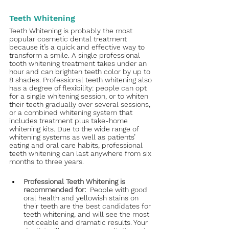
Teeth Whitening
Teeth Whitening is probably the most 
popular cosmetic dental treatment 
because it’s a quick and effective way to 
transform a smile. A single professional 
tooth whitening treatment takes under an 
hour and can brighten teeth color by up to 
8 shades. Professional teeth whitening also 
has a degree of flexibility: people can opt 
for a single whitening session, or to whiten 
their teeth gradually over several sessions, 
or a combined whitening system that 
includes treatment plus take-home 
whitening kits. Due to the wide range of 
whitening systems as well as patients’ 
eating and oral care habits, professional 
teeth whitening can last anywhere from six 
months to three years. 
Professional Teeth Whitening is 
recommended for:  
People with good 
oral health and yellowish stains on 
their teeth are the best candidates for 
teeth whitening, and will see the most 
noticeable and dramatic results. Your 