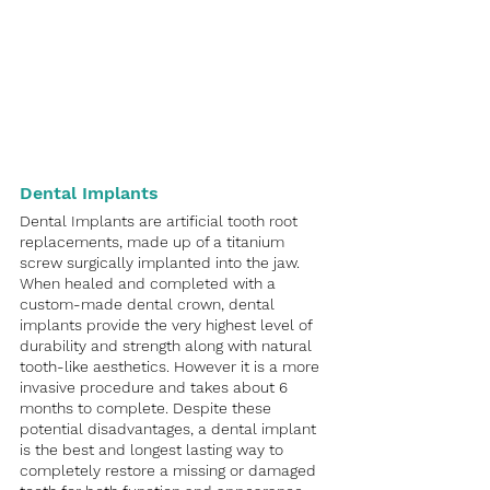
Dental Implants
Dental Implants are artificial tooth root 
replacements, made up of a titanium 
screw surgically implanted into the jaw. 
When healed and completed with a 
custom-made dental crown, dental 
implants provide the very highest level of 
durability and strength along with natural 
tooth-like aesthetics. However it is a more 
invasive procedure and takes about 6 
months to complete. Despite these 
potential disadvantages, a dental implant 
is the best and longest lasting way to 
completely restore a missing or damaged 