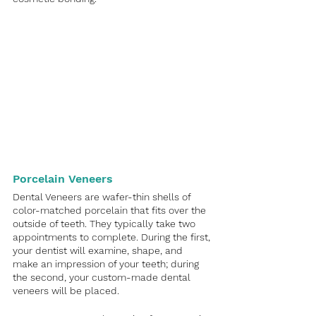
Porcelain Veneers
Dental Veneers are wafer-thin shells of 
color-matched porcelain that fits over the 
outside of teeth. They typically take two 
appointments to complete. During the first, 
your dentist will examine, shape, and 
make an impression of your teeth; during 
the second, your custom-made dental 
veneers will be placed.