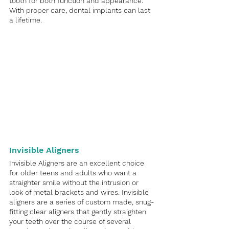
tooth for both function and appearance. 
With proper care, dental implants can last 
a lifetime. 
Invisible Aligners
Invisible Aligners are an excellent choice 
for older teens and adults who want a 
straighter smile without the intrusion or 
look of metal brackets and wires. Invisible 
aligners are a series of custom made, snug-
fitting clear aligners that gently straighten 
your teeth over the course of several 