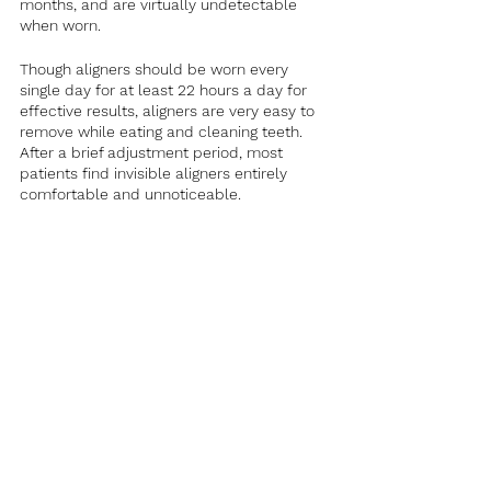
months, and are virtually undetectable 
when worn. 
Though aligners should be worn every 
single day for at least 22 hours a day for 
effective results, aligners are very easy to 
remove while eating and cleaning teeth. 
After a brief adjustment period, most 
patients find invisible aligners entirely 
comfortable and unnoticeable.