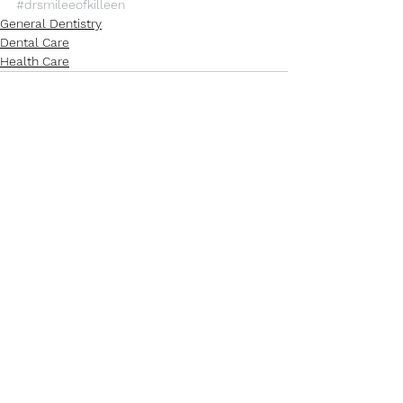
#drsmileeofkilleen
General Dentistry
Dental Care
Health Care
See All
Recent Posts