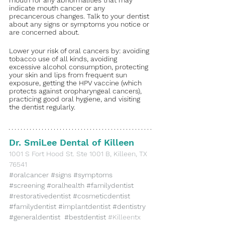
indicate mouth cancer or any 
precancerous changes. Talk to your dentist 
about any signs or symptoms you notice or 
are concerned about. 
Lower your risk of oral cancers by: avoiding 
tobacco use of all kinds, avoiding 
excessive alcohol consumption, protecting 
your skin and lips from frequent sun 
exposure, getting the HPV vaccine (which 
protects against oropharyngeal cancers), 
practicing good oral hygiene, and visiting 
the dentist regularly.
Dr. SmiLee Dental of Killeen
​1001 S Fort Hood St. Ste 1001 B, Killeen, TX 
76541
#oralcancer
#signs
#symptoms
#screening
#oralhealth
#familydentist
#restorativedentist
#cosmeticdentist
#familydentist
#implantdentist
#dentistry
#generaldentist
#bestdentist
#Killeentx