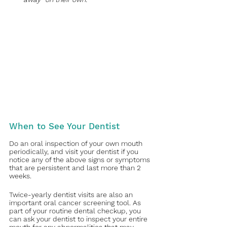
When to See Your Dentist
Do an oral inspection of your own mouth 
periodically, and visit your dentist if you 
notice any of the above signs or symptoms 
that are persistent and last more than 2 
weeks. 
Twice-yearly dentist visits are also an 
important oral cancer screening tool. As 
part of your routine dental checkup, you 
can ask your dentist to inspect your entire 
mouth for any abnormalities that may 