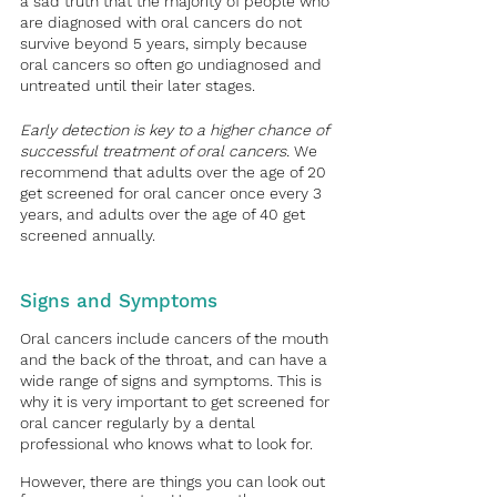
a sad truth that the majority of people who 
are diagnosed with oral cancers do not 
survive beyond 5 years, simply because 
oral cancers so often go undiagnosed and 
untreated until their later stages. 
Early detection is key to a higher chance of 
successful treatment of oral cancers.
 We 
recommend that adults over the age of 20 
get screened for oral cancer once every 3 
years, and adults over the age of 40 get 
screened annually. 
Signs and Symptoms
Oral cancers include cancers of the mouth 
and the back of the throat, and can have a 
wide range of signs and symptoms. This is 
why it is very important to get screened for 
oral cancer regularly by a dental 
professional who knows what to look for.
However, there are things you can look out 