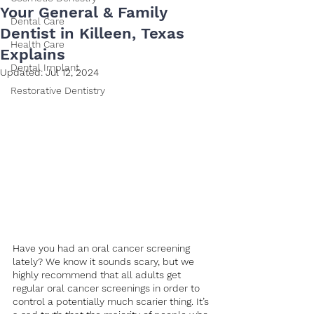
Your General & Family
Dental Care
Dentist in Killeen, Texas
Health Care
Explains
Dental Implant
Updated:
Jul 12, 2024
Restorative Dentistry
Have you had an oral cancer screening 
lately? We know it sounds scary, but we 
highly recommend that all adults get 
regular oral cancer screenings in order to 
control a potentially much scarier thing. It’s 