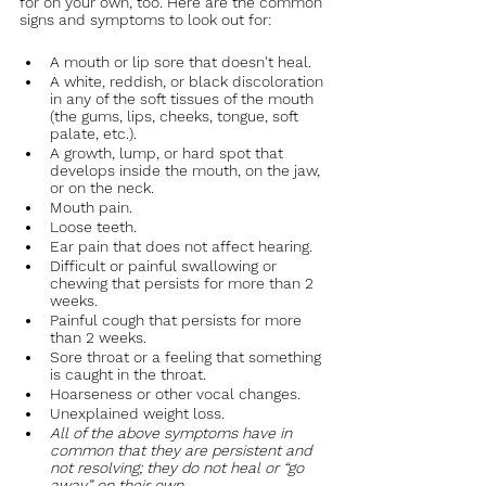
for on your own, too. Here are the common 
signs and symptoms to look out for:
A mouth or lip sore that doesn't heal.
A white, reddish, or black discoloration 
in any of the soft tissues of the mouth 
(the gums, lips, cheeks, tongue, soft 
palate, etc.).
A growth, lump, or hard spot that 
develops inside the mouth, on the jaw, 
or on the neck.
Mouth pain.
Loose teeth.
Ear pain that does not affect hearing. 
Difficult or painful swallowing or 
chewing that persists for more than 2 
weeks.
Painful cough that persists for more 
than 2 weeks.
Sore throat or a feeling that something 
is caught in the throat.
Hoarseness or other vocal changes.
Unexplained weight loss.
All of the above symptoms have in 
common that they are persistent and 
not resolving; they do not heal or “go 
away” on their own.