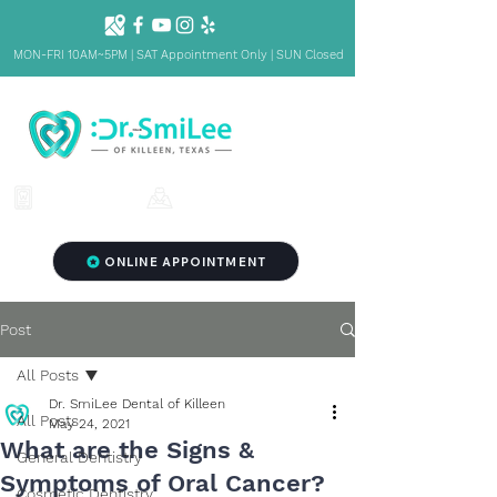
MON-FRI 10AM~5PM | SAT Appointment Only | SUN Closed
1001 S Fort Hood St. Ste 1001 B,
(254) 342-3292
Killeen, TX 76541
ONLINE APPOINTMENT
Post
All Posts
Dr. SmiLee Dental of Killeen
All Posts
May 24, 2021
What are the Signs &
General Dentistry
Symptoms of Oral Cancer?
Cosmetic Dentistry