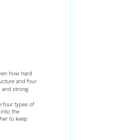
iven how hard 
ucture and four 
y and strong. 
 four types of 
into the 
her to keep 