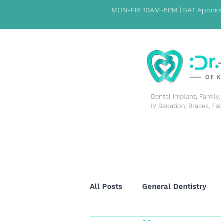
MON-FRI 10AM~5PM | SAT Appoint
​Dental Implant, Famil
IV Sedation, Braces, Fa
HOME
PATIENT INFORMATION
ABOUT US
All Posts
General Dentistry