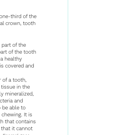
one-third of the 
cal crown, tooth 
 part of the 
art of the tooth 
n a healthy 
 is covered and 
 of a tooth, 
tissue in the 
ly mineralized, 
cteria and 
 be able to 
chewing. It is 
th that contains 
that it cannot 