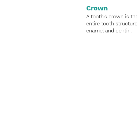
Crown
A tooth’s crown is th
entire tooth structur
enamel and dentin. 