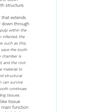
th structure.
 that extends 
r down through 
 pulp within the 
infected, the 
es such as this, 
 save the tooth 
p chamber is 
, and the root 
e material to 
nd structural 
h can survive 
tooth continues 
ing tissues. 
like tissue 
e main function 