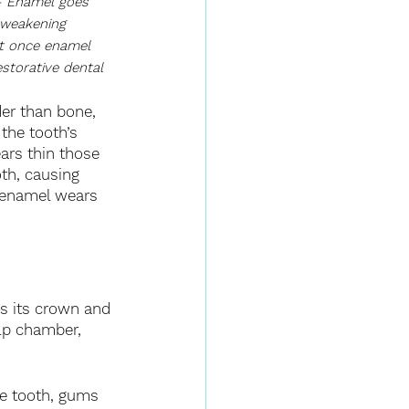
 Enamel goes 
 weakening 
ut once enamel 
estorative dental 
er than bone, 
the tooth’s 
rs thin those 
oth, causing 
n enamel wears 
ns its crown and 
ulp chamber, 
he tooth, gums 