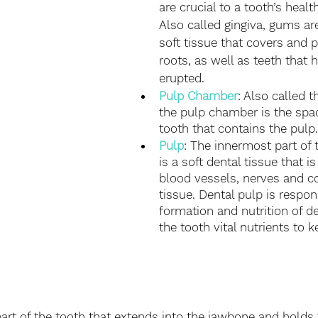
are crucial to a tooth’s health
Also called gingiva, gums are
soft tissue that covers and p
roots, as well as teeth that 
erupted. 
Pulp Chamber
: Also called t
the pulp chamber is the spac
tooth that contains the pulp.
Pulp
: The innermost part of 
is a soft dental tissue that i
blood vessels, nerves and c
tissue. Dental pulp is respon
formation and nutrition of den
the tooth vital nutrients to k
 part of the tooth that extends into the jawbone and holds 