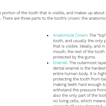
e portion of the tooth that is visible, and makes up about 
e. There are three parts to the tooth’s crown: the anatomi
Anatomical Crown
: The “top”
tooth, and usually the only p
that is visible. Ideally, and i
mouth, the rest of the tooth
protected by the gums.
Enamel
: The outermost layer
dental enamel is the hardest 
entire human body. It is high
protecting the tooth from ba
making teeth hard enough to
withstand the pressure from 
also the only part of the too
no living cells, which means 