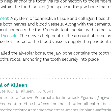
o help anchor the tooth via its connection to those fiber
 within the tooth socket (the space in the jaw bone that 
ament
: A system of connective tissue and collagen fiber, th
s both nerves and blood vessels. Along with the cementu
ment connects the tooth’s roots to its socket within the j
d Vessels
: The nerves help control the amount of force 
e hot and cold; the blood vessels supply the periodontal
called the alveolar bone, the jaw bone contains the tooth
th’s roots, anchoring the tooth securely into place. 
l of Killeen
Ste 1001 B, Killeen, TX 76541
hstructure
#crown
#enamel
#dentin
#neck
#gums
#gingiva
#cementum
#brush
#floss
#oralhealth
#dentalhealth
#best
meticdentistry
#emergencydentist
#dentalimplant
#afford