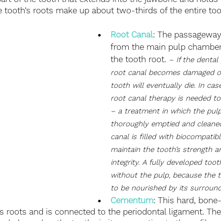
e tooth’s roots make up about two-thirds of the entire too
Root Canal
: The passageway
from the main pulp chambe
the tooth root. 
– If the dental
root canal becomes damaged or 
tooth will eventually die. In cas
root canal therapy is needed to
– a treatment in which the pul
thoroughly emptied and cleaned
canal is filled with biocompatibl
maintain the tooth’s strength a
integrity. A fully developed toot
without the pulp, because the 
to be nourished by its surround
Cementum
: This hard, bone-
’s roots and is connected to the periodontal ligament. Th