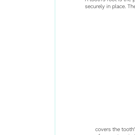
securely in place. Th
covers the tooth