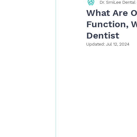
Dr. SmiLee Dental 
Restorative Dentistry
What Are O
Function, W
Dentist
Updated:
Jul 12, 2024