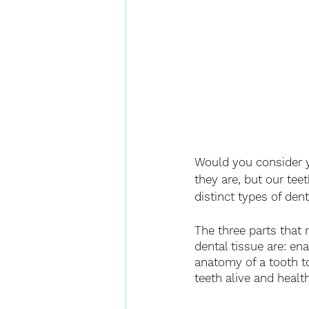
Would you consider y
they are, but our tee
distinct types of den
The three parts that 
dental tissue are: en
anatomy of a tooth t
teeth alive and health