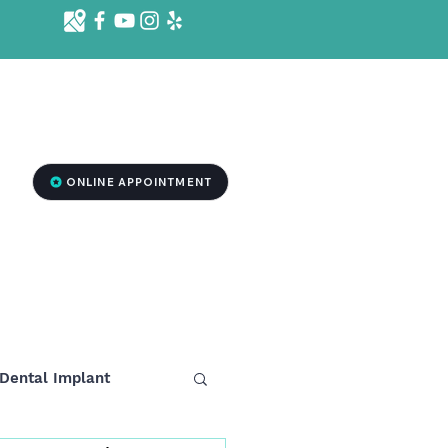
d St. Ste 1001 B, Killeen, TX 76541
2
ONLINE APPOINTMENT
RGENCY DENTISTRY
MEDSPA TREATMENT
More
Dental Implant