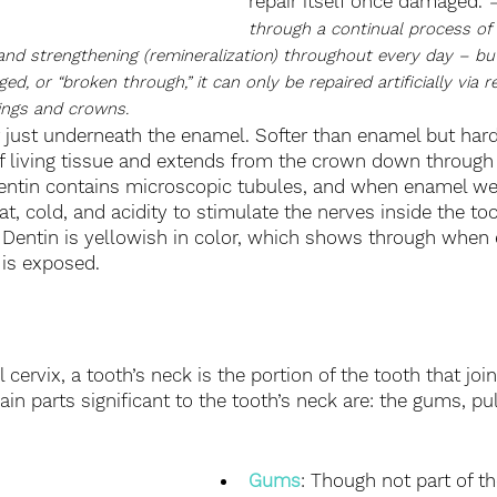
repair itself once damaged. 
–
through a continual process of
 and strengthening (remineralization) throughout every day – b
 or “broken through,” it can only be repaired artificially via r
lings and crowns.
r just underneath the enamel. Softer than enamel but hard
f living tissue and extends from the crown down through 
entin contains microscopic tubules, and when enamel wea
t, cold, and acidity to stimulate the nerves inside the to
y. Dentin is yellowish in color, which shows through whe
is exposed. 
 cervix, a tooth’s neck is the portion of the tooth that joi
ain parts significant to the tooth’s neck are: the gums, p
Gums
: Though not part of t