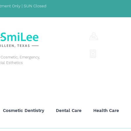
ment Only | SUN Closed
1001 S Fort Hoo
(254) 342-329
y, Cosmetic, Emergency,
cial Esthetics
GENERAL DENTISTRY
COSMETIC DENTISTRY
EME
Cosmetic Dentistry
Dental Care
Health Care