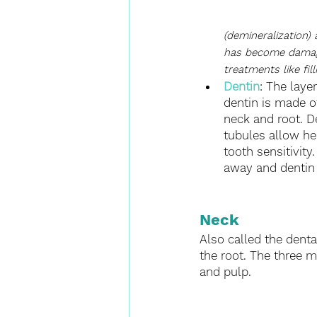
(demineralization)
has become damaged,
treatments like fil
Dentin
: The laye
dentin is made o
neck and root. D
tubules allow hea
tooth sensitivit
away and dentin 
Neck
Also called the dental
the root. The three m
and pulp.