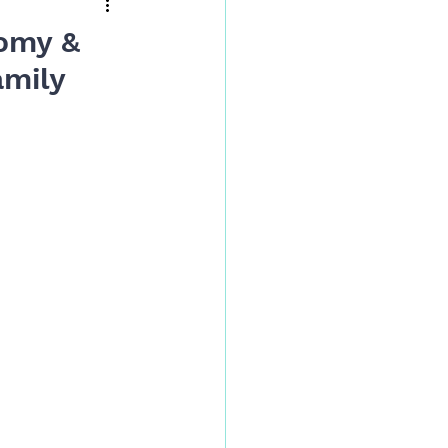
omy &
amily