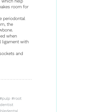
s which help 
makes room for 
e periodontal 
m, the 
awbone.
used when 
 ligament with 
 sockets and 
#pulp
#root
dentist
abledental