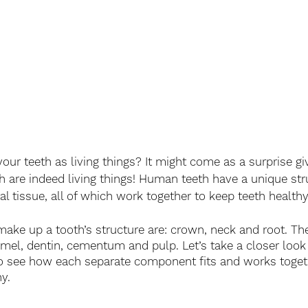
our teeth as living things? It might come as a surprise g
th are indeed living things! Human teeth have a unique str
tal tissue, all of which work together to keep teeth health
make up a tooth’s structure are: crown, neck and root. The
amel, dentin, cementum and pulp. Let’s take a closer look 
o see how each separate component fits and works toget
y.