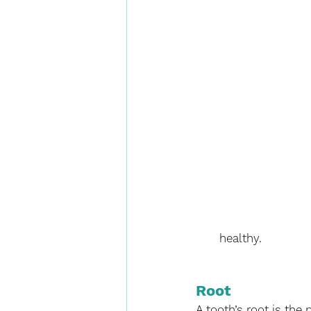
healthy.
Root
A tooth’s root is the