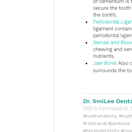
of cementum is t
secure the tooth
the tooth).
Periodontal Lig
ligament contain
periodontal liga
Nerves and Bloo
chewing and sens
nutrients.
Jaw Bone
: Also 
surrounds the too
Dr. SmiLee Denta
​1001 S Fort Hood St. 
#toothanatomy
#toot
#rootcanal
#jawbone
#familydentistry
#cos