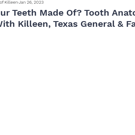
of Killeen
Jan 26, 2023
ur Teeth Made Of? Tooth Anat
ith Killeen, Texas General & F