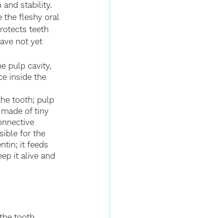
 and stability. 
 the fleshy oral 
rotects teeth 
have not yet 
he pulp cavity, 
e inside the 
the tooth; pulp 
s made of tiny 
onnective 
sible for the 
tin; it feeds 
eep it alive and 
the tooth 