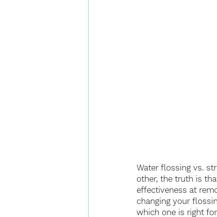
Water flossing vs. st
other, the truth is t
effectiveness at remo
changing your flossin
which one is right fo