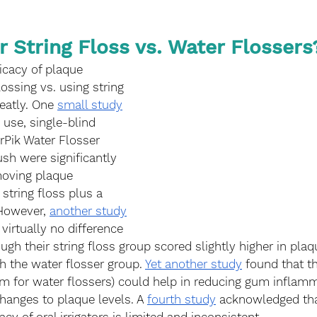
r String Floss vs. Water Flossers
icacy of plaque 
ossing vs. using string 
reatly. One 
small study
 use, single-blind 
terPik Water Flosser 
sh were significantly 
moving plaque 
tring floss plus a 
However, 
another study
virtually no difference 
gh their string floss group scored slightly higher in plaq
 the water flosser group. 
Yet another study
 found that t
erm for water flossers) could help in reducing gum inflamm
hanges to plaque levels. A 
fourth study
 acknowledged tha