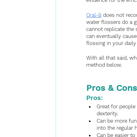
evidence for the effic
Oral-B
 does not recom
water flossers do a g
cannot replicate the 
can eventually cause
flossing in your daily
With all that said, w
method below.
Pros & Cons
Pros:
Great for people 
dexterity.
Can be more fun t
into the regular h
Can be easier to 