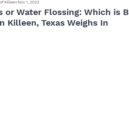
of Killeen
Nov 1, 2023
s or Water Flossing: Which is B
n Killeen, Texas Weighs In