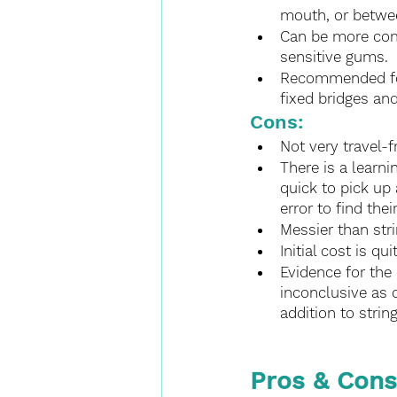
mouth, or betwee
Can be more comf
sensitive gums.
Recommended for 
fixed bridges and
Cons:
Not very travel-f
There is a learni
quick to pick up
error to find the
Messier than stri
Initial cost is qui
Evidence for the 
inconclusive as 
addition to strin
Pros & Cons