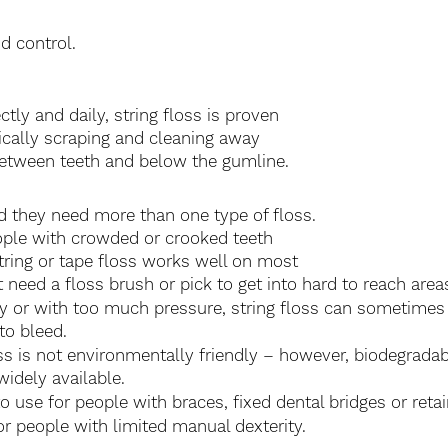
d control.
ly and daily, string floss is proven 
sically scraping and cleaning away 
etween teeth and below the gumline. 
 they need more than one type of floss. 
ple with crowded or crooked teeth 
string or tape floss works well on most 
ut need a floss brush or pick to get into hard to reach area
tly or with too much pressure, string floss can sometimes
to bleed.
s is not environmentally friendly – however, biodegradabl
idely available.
to use for people with braces, fixed dental bridges or retai
for people with limited manual dexterity.