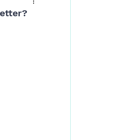
etter?