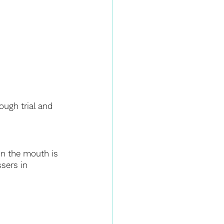
ugh trial and 
in the mouth is 
sers in 