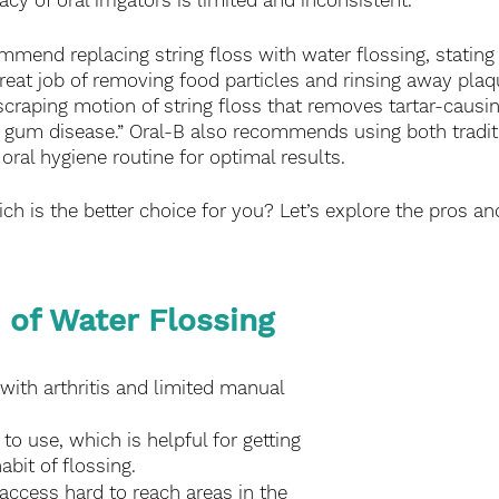
acy of oral irrigators is limited and inconsistent. 
mend replacing string floss with water flossing, stating t
reat job of removing food particles and rinsing away plaqu
scraping motion of string floss that removes tartar-causi
 gum disease.” Oral-B also recommends using both tradit
 oral hygiene routine for optimal results. 
hich is the better choice for you? Let’s explore the pros a
 of Water Flossing
with arthritis and limited manual 
o use, which is helpful for getting 
abit of flossing.
access hard to reach areas in the 