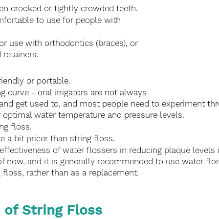
n crooked or tightly crowded teeth.
ortable to use for people with 
use with orthodontics (braces), or 
 retainers.
riendly or portable.
ng curve - oral irrigators are not always 
 and get used to, and most people need to experiment thro
ir optimal water temperature and pressure levels.
ng floss.
te a bit pricer than string floss.
effectiveness of water flossers in reducing plaque levels 
of now, and it is generally recommended to use water flos
g floss, rather than as a replacement. 
 of String Floss