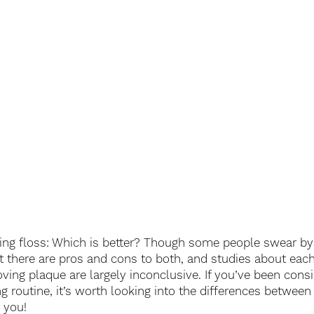
ring floss: Which is better? Though some people swear by
hat there are pros and cons to both, and studies about eac
ving plaque are largely inconclusive. If you’ve been consi
g routine, it’s worth looking into the differences between
r you!