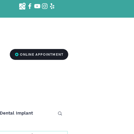
d St. Ste 1001 B, Killeen, TX 76541
2
ONLINE APPOINTMENT
RGENCY DENTISTRY
MEDSPA TREATMENT
More
Dental Implant