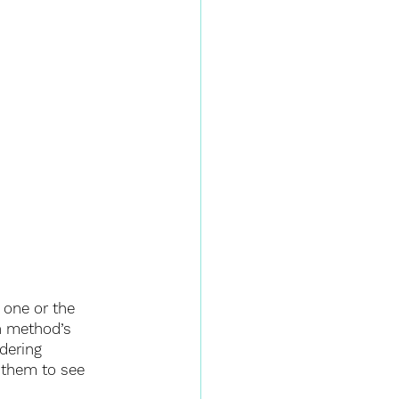
 one or the 
h method’s 
dering 
 them to see 