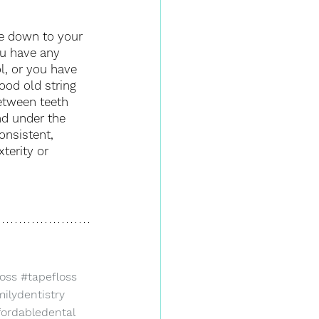
me down to your 
ou have any 
ol, or you have 
ood old string 
etween teeth 
nd under the 
onsistent, 
terity or 
loss
#tapefloss
ilydentistry
fordabledental