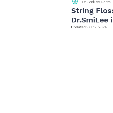
Dr. SmiLee Dental 
Restorative Dentistry
String Flos
Dr.SmiLee i
Updated:
Jul 12, 2024