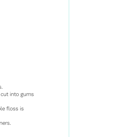
s.
 cut into gums 
e floss is 
ners.