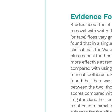
Evidence Fo
Studies about the eff
removal with water fl
(or tape) floss vary g
found that in a single
clinical trial, the Wa
plus manual toothbru
more effective at re
compared with using s
manual toothbrush. 
found that there was 
between the two, thou
scores compared with
irrigators (another t
resulted in minimal c