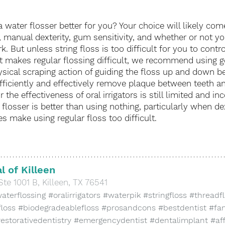
r a water flosser better for you? Your choice will likely co
 manual dexterity, gum sensitivity, and whether or not y
. But unless string floss is too difficult for you to contr
t makes regular flossing difficult, we recommend using g
ysical scraping action of guiding the floss up and down b
fficiently and effectively remove plaque between teeth a
 the effectiveness of oral irrigators is still limited and inc
flosser is better than using nothing, particularly when dex
s make using regular floss too difficult. 
l of Killeen
Ste 1001 B, Killeen, TX 76541
aterflossing
#oralirrigators
#waterpik
#stringfloss
#threadf
floss
#biodegradeablefloss
#prosandcons
#bestdentist
#fam
estorativedentistry
#emergencydentist
#dentalimplant
#af