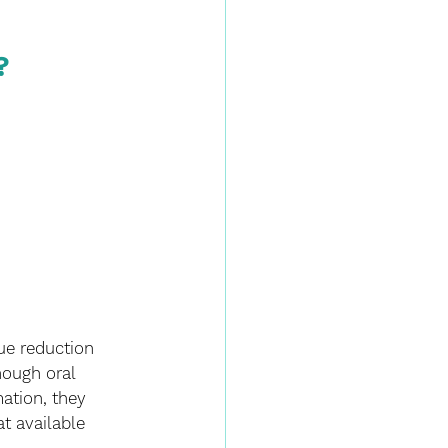
?
ue reduction 
hough oral 
ation, they 
t available 