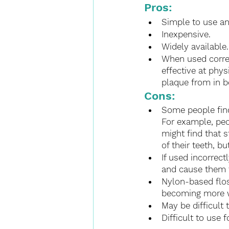
Pros:
Simple to use an
Inexpensive.
Widely available.
When used correct
effective at phy
plaque from in b
Cons:
Some people find
For example, peo
might find that 
of their teeth, b
If used incorrec
and cause them 
Nylon-based flos
becoming more w
May be difficult 
Difficult to use 