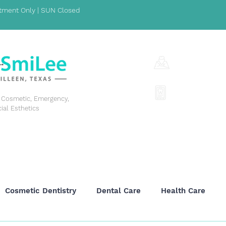
ment Only | SUN Closed
1001 S Fort Hoo
(254) 342-329
y, Cosmetic, Emergency,
cial Esthetics
GENERAL DENTISTRY
COSMETIC DENTISTRY
EME
Cosmetic Dentistry
Dental Care
Health Care