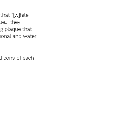
hat “[w]hile 
e.., they 
ng plaque that 
ional and water 
nd cons of each 