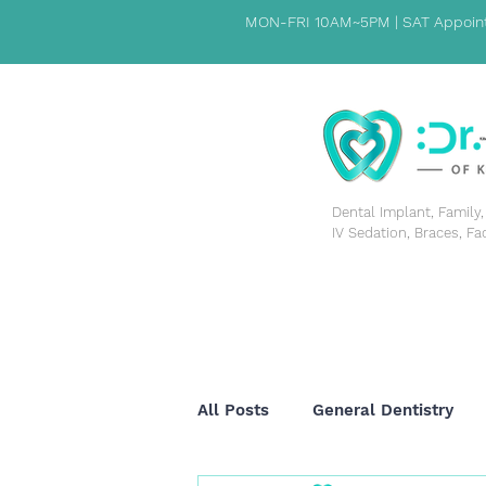
MON-FRI 10AM~5PM | SAT Appoint
​Dental Implant, Famil
IV Sedation, Braces, Fa
HOME
PATIENT INFORMATION
ABOUT US
All Posts
General Dentistry