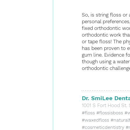
So, is string floss o
personal preferences,
fixed orthodontic work
orthodontic work tha
or tape floss! The ph
has been proven to e
gum line. Evidence for
though using a water 
orthodontic challenge
Dr. SmiLee Denta
​1001 S Fort Hood St. 
#floss
#flossisboss
#w
#waxedfloss
#natural
#cosmeticdentistry
#r