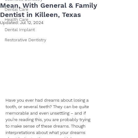
Mean, With General & Family
Dental Care
Dentist in Killeen, Texas
Health Care
Updated:
Jul 12, 2024
Dental Implant
Restorative Dentistry
Have you ever had dreams about losing a 
tooth, or several teeth? They can be quite 
memorable and even unsettling – and if 
you’re reading this, you are probably trying 
to make sense of these dreams. Though 
interpretations about what your dreams 