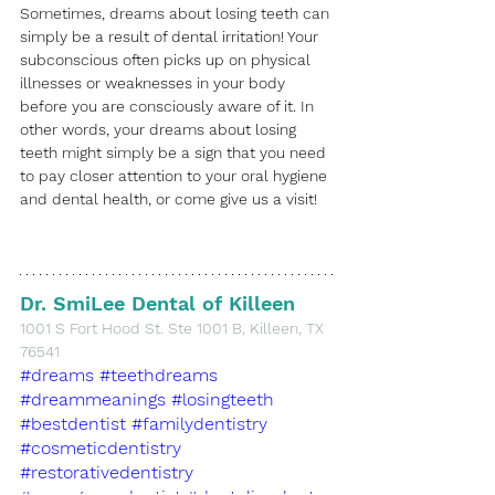
Sometimes, dreams about losing teeth can 
simply be a result of dental irritation! Your 
subconscious often picks up on physical 
illnesses or weaknesses in your body 
before you are consciously aware of it. In 
other words, your dreams about losing 
teeth might simply be a sign that you need 
to pay closer attention to your oral hygiene 
and dental health, or come give us a visit!
Dr. SmiLee Dental of Killeen
​1001 S Fort Hood St. Ste 1001 B, Killeen, TX 
76541
#dreams
#teethdreams
#dreammeanings
#losingteeth
#bestdentist
#familydentistry
#cosmeticdentistry
#restorativedentistry