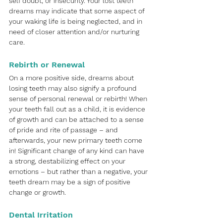
self doubt, or insecurity. Your lost teeth 
dreams may indicate that some aspect of 
your waking life is being neglected, and in 
need of closer attention and/or nurturing 
care. 
Rebirth or Renewal
On a more positive side, dreams about 
losing teeth may also signify a profound 
sense of personal renewal or rebirth! When 
your teeth fall out as a child, it is evidence 
of growth and can be attached to a sense 
of pride and rite of passage – and 
afterwards, your new primary teeth come 
in! Significant change of any kind can have 
a strong, destabilizing effect on your 
emotions – but rather than a negative, your 
teeth dream may be a sign of positive 
change or growth.
Dental Irritation