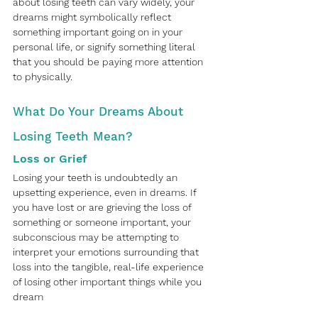
about losing teeth can vary widely, your 
dreams might symbolically reflect 
something important going on in your 
personal life, or signify something literal 
that you should be paying more attention 
to physically.
What Do Your Dreams About 
Losing Teeth Mean?
Loss or Grief
Losing your teeth is undoubtedly an 
upsetting experience, even in dreams. If 
you have lost or are grieving the loss of 
something or someone important, your 
subconscious may be attempting to 
interpret your emotions surrounding that 
loss into the tangible, real-life experience 
of losing other important things while you 
dream