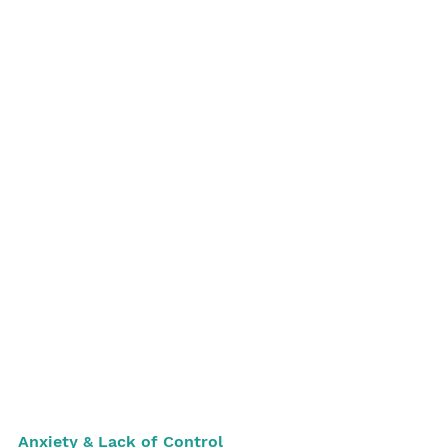
Anxiety & Lack of Control