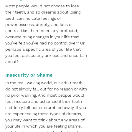
Most people would not choose to lose 
their teeth, and so dreams about losing 
teeth can indicate feelings of 
powerlessness, anxiety, and lack of 
control. Has there been any profound, 
overwhelming changes in your life that 
you’ve felt you’ve had no control over? Or 
perhaps a specific area of your life that 
you feel particularly anxious and uncertain 
about? 
Insecurity or Shame
In the real, waking world, our adult teeth 
do not simply fall out for no reason or with 
no prior warning. And most people would 
feel insecure and ashamed if their teeth 
suddenly fell out or crumbled away. If you 
are experiencing these types of dreams, 
you may want to think about any areas of 
your life in which you are feeling shame, 