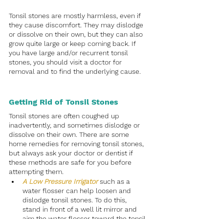
Tonsil stones are mostly harmless, even if 
they cause discomfort. They may dislodge 
or dissolve on their own, but they can also 
grow quite large or keep coming back. If 
you have large and/or recurrent tonsil 
stones, you should visit a doctor for 
removal and to find the underlying cause.
Getting Rid of Tonsil Stones
Tonsil stones are often coughed up 
inadvertently, and sometimes dislodge or 
dissolve on their own. There are some 
home remedies for removing tonsil stones, 
but always ask your doctor or dentist if 
these methods are safe for you before 
attempting them. 
A Low Pressure Irrigator
such as a 
water flosser can help loosen and 
dislodge tonsil stones. To do this, 
stand in front of a well lit mirror and 
aim the water flosser toward the tonsil 