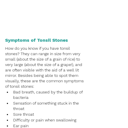
Symptoms of Tonsil Stones
How do you know if you have tonsil 
stones? They can range in size from very 
small (about the size of a grain of rice) to 
very large (about the size of a grape!), and 
are often visible with the aid of a well lit 
mirror. Besides being able to spot them 
visually, these are the common symptoms 
of tonsil stones:
Bad breath, caused by the buildup of 
bacteria
Sensation of something stuck in the 
throat
Sore throat
Difficulty or pain when swallowing
Ear pain