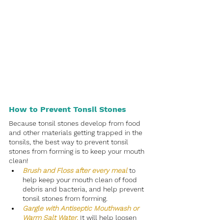
How to Prevent Tonsil Stones
Because tonsil stones develop from food 
and other materials getting trapped in the 
tonsils, the best way to prevent tonsil 
stones from forming is to keep your mouth 
clean! 
Brush and Floss after every meal
to 
help keep your mouth clean of food 
debris and bacteria, and help prevent 
tonsil stones from forming.
Gargle with Antiseptic Mouthwash or 
Warm Salt Water
.
 It will help loosen 