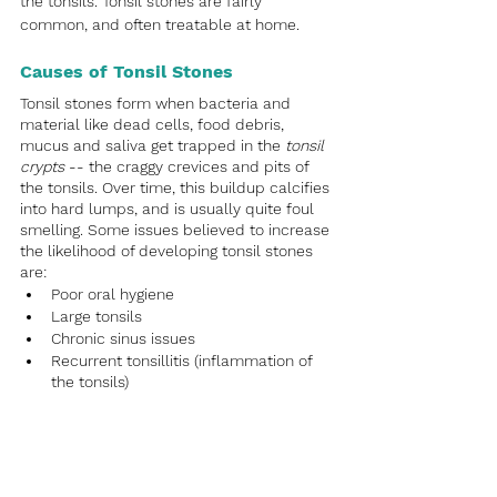
the tonsils. Tonsil stones are fairly 
common, and often treatable at home.
Causes of Tonsil Stones
Tonsil stones form when bacteria and 
material like dead cells, food debris, 
mucus and saliva get trapped in the 
tonsil 
crypts
 -- the craggy crevices and pits of 
the tonsils. Over time, this buildup calcifies 
into hard lumps, and is usually quite foul 
smelling. Some issues believed to increase 
the likelihood of developing tonsil stones 
are:
Poor oral hygiene
Large tonsils
Chronic sinus issues
Recurrent tonsillitis (inflammation of 
the tonsils)