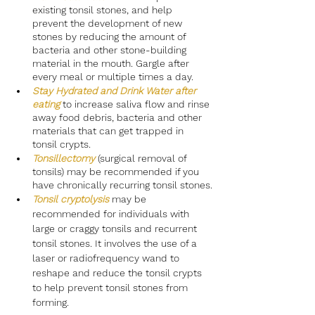
existing tonsil stones, and help 
prevent the development of new 
stones by reducing the amount of 
bacteria and other stone-building 
material in the mouth. Gargle after 
every meal or multiple times a day.
Stay Hydrated and Drink Water after 
eating
to increase saliva flow and rinse 
away food debris, bacteria and other 
materials that can get trapped in 
tonsil crypts.
Tonsillectomy
(surgical removal of 
tonsils) may be recommended if you 
have chronically recurring tonsil stones.
Tonsil cryptolysis
 may be 
recommended for individuals with 
large or craggy tonsils and recurrent 
tonsil stones. It involves the use of a 
laser or radiofrequency wand to 
reshape and reduce the tonsil crypts 
to help prevent tonsil stones from 
forming.