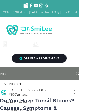
MON-FRI 10AM~5PM | SAT Appointment Only | SUN Closed
1001 S Fort Hood St. Ste 1001 B,
(254) 342-3292
Killeen, TX 76541
ONLINE APPOINTMENT
Post
All Posts
Dr. SmiLee Dental of Killeen
All Posts
Sep 28, 2021
Do You Have Tonsil Stones?
General Dentistry
Causes, Symptoms &
Cosmetic Dentistry