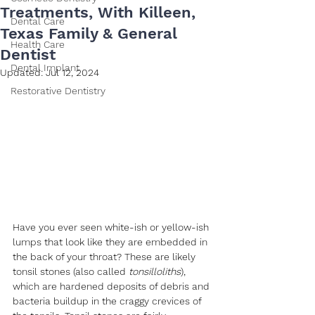
Treatments, With Killeen,
Dental Care
Texas Family & General
Health Care
Dentist
Dental Implant
Updated:
Jul 12, 2024
Restorative Dentistry
Have you ever seen white-ish or yellow-ish 
lumps that look like they are embedded in 
the back of your throat? These are likely 
tonsil stones (also called 
tonsilloliths
), 
which are hardened deposits of debris and 
bacteria buildup in the craggy crevices of 