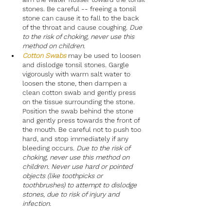
stones. Be careful -- freeing a tonsil 
stone can cause it to fall to the back 
of the throat and cause coughing. 
Due 
to the risk of choking, never use this 
method on children.
Cotton Swabs
may be used to loosen 
and dislodge tonsil stones. Gargle 
vigorously with warm salt water to 
loosen the stone, then dampen a 
clean cotton swab and gently press 
on the tissue surrounding the stone. 
Position the swab behind the stone 
and gently press towards the front of 
the mouth. Be careful not to push too 
hard, and stop immediately if any 
bleeding occurs. 
Due to the risk of 
choking, never use this method on 
children. Never use hard or pointed 
objects (like toothpicks or 
toothbrushes) to attempt to dislodge 
stones, due to risk of injury and 
infection.