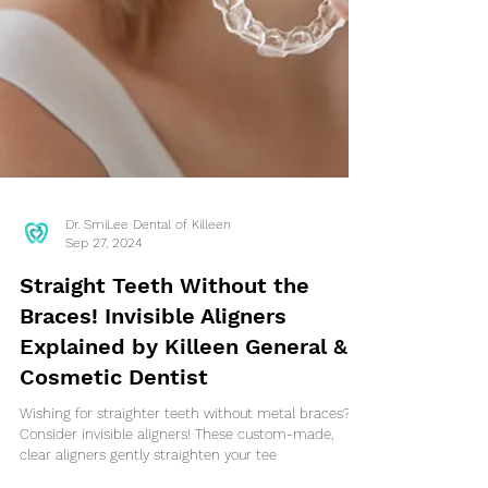
Dr. SmiLee Dental of Killeen
Sep 27, 2024
Straight Teeth Without the
Braces! Invisible Aligners
Explained by Killeen General &
Cosmetic Dentist
Wishing for straighter teeth without metal braces?