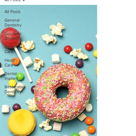
All Posts
General
Dentistry
Cosmetic
Dentistry
Dental
Care
Health
Care
Dental
Implant
Restorative
Dentistry