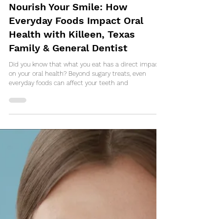
Feb 20, 2025
Nourish Your Smile: How
Everyday Foods Impact Oral
Health with Killeen, Texas
Family & General Dentist
Did you know that what you eat has a direct impact
on your oral health? Beyond sugary treats, even
everyday foods can affect your teeth and