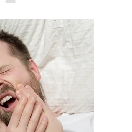
Consider invisible aligners! These custom-made,
clear aligners gently straighten your tee