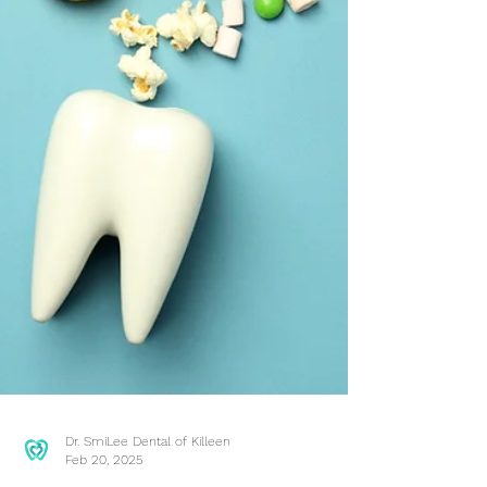
Dr. SmiLee Dental of Killeen