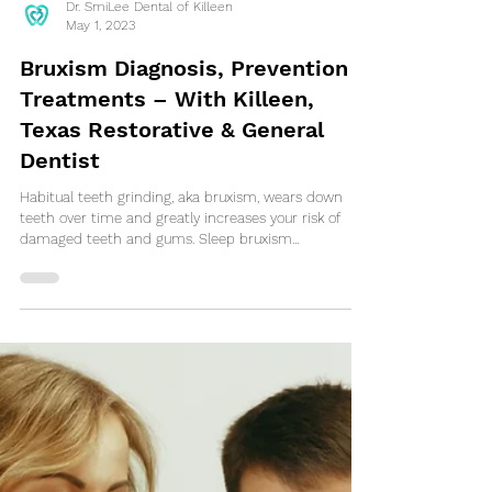
Dr. SmiLee Dental of Killeen
May 1, 2023
Bruxism Diagnosis, Prevention &
Treatments – With Killeen,
Texas Restorative & General
Dentist
Habitual teeth grinding, aka bruxism, wears down
teeth over time and greatly increases your risk of
damaged teeth and gums. Sleep bruxism...