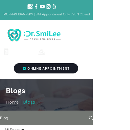
MON-FRI 10AM~5PM | SAT Appointment Only | SUN Closed
1001 S Fort Hood St. Ste 1001 B,
(254) 342-3292
Killeen, TX 76541
ONLINE APPOINTMENT
Blogs
Home |
Blogs
Blog
All Posts