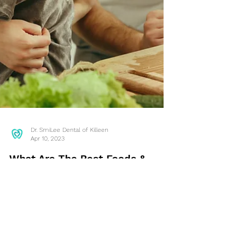
Dr. SmiLee Dental of Killeen
Apr 10, 2023
What Are The Best Foods &
Drinks For Your Teeth? Killeen,